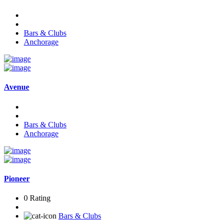
Bars & Clubs
Anchorage
Avenue
Bars & Clubs
Anchorage
Pioneer
0 Rating
Bars & Clubs