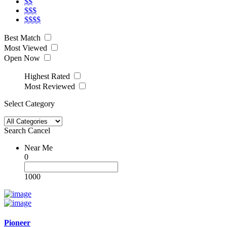
$$
$$$
$$$$
Best Match
Most Viewed
Open Now
Highest Rated
Most Reviewed
Select Category
Search
Cancel
Near Me
0
1000
Pioneer