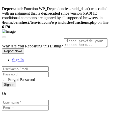
Deprecated
: Function WP_Dependencies->add_data() was called
with an argument that is
deprecated
since version 6.9.0! IE
conditional comments are ignored by all supported browsers. in
/home/benahos2/tenvisit.com/wp-includes/functions.php
on line
6170
Why Are You Reposrting this Listing?
Report Now!
Sign In
Forgot Password
Or