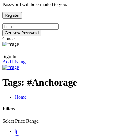
Password will be e-mailed to you.
Cancel
Sign In
Add Listing
Tags:
#Anchorage
Home
Filters
Select Price Range
$