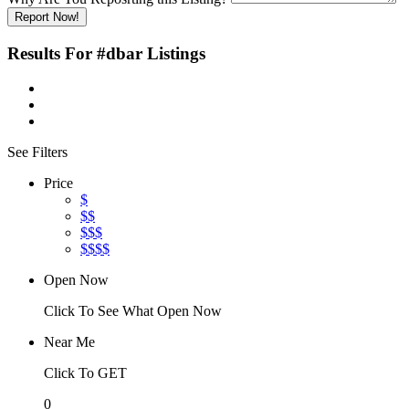
Report Now!
Results For
#dbar
Listings
See Filters
Price
$
$$
$$$
$$$$
Open Now
Click To See What Open Now
Near Me
Click To GET
0