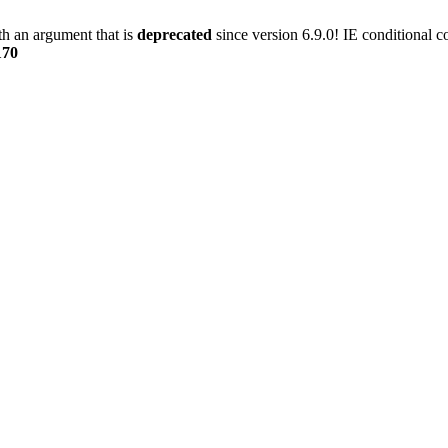
h an argument that is
deprecated
since version 6.9.0! IE conditional 
170