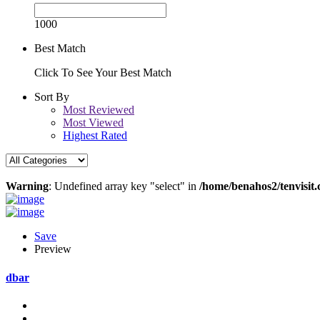
1000
Best Match
Click To See Your Best Match
Sort By
Most Reviewed
Most Viewed
Highest Rated
Warning
: Undefined array key "select" in
/home/benahos2/tenvisit.
Save
Preview
dbar