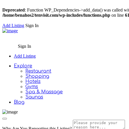
Deprecated
: Function WP_Dependencies->add_data() was called wit
/home/benahos2/tenvisit.com/wp-includes/functions.php
on line
6
Add Listing
Sign In
Sign In
Add Listing
Explore
Restaurant
Shopping
Hotels
Gyms
Spa & Massage
Saunas
Blog
Why Are You Reposrting this Listing?