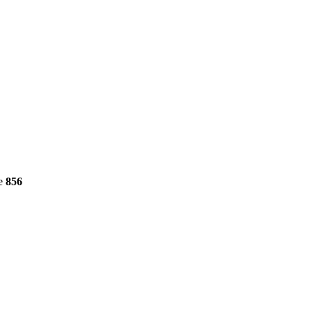
ne
856