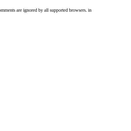
comments are ignored by all supported browsers. in