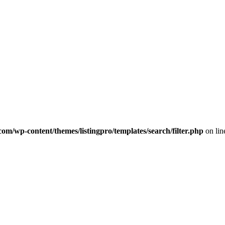
com/wp-content/themes/listingpro/templates/search/filter.php
on li