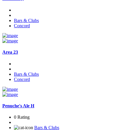
Bars & Clubs
Concord
Area 23
Bars & Clubs
Concord
Penuche's Ale H
0 Rating
Bars & Clubs