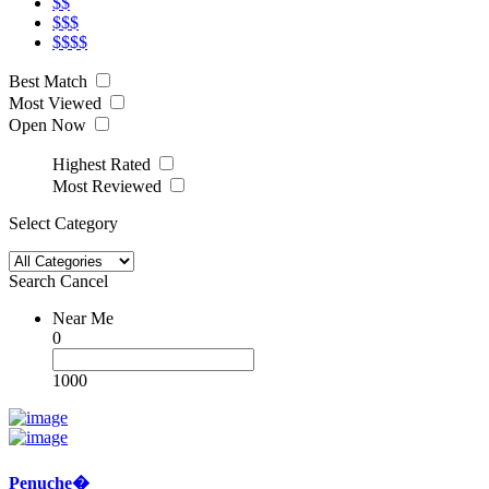
$$
$$$
$$$$
Best Match
Most Viewed
Open Now
Highest Rated
Most Reviewed
Select Category
Search
Cancel
Near Me
0
1000
Penuche�