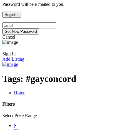
Password will be e-mailed to you.
Cancel
Sign In
Add Listing
Tags:
#gayconcord
Home
Filters
Select Price Range
$