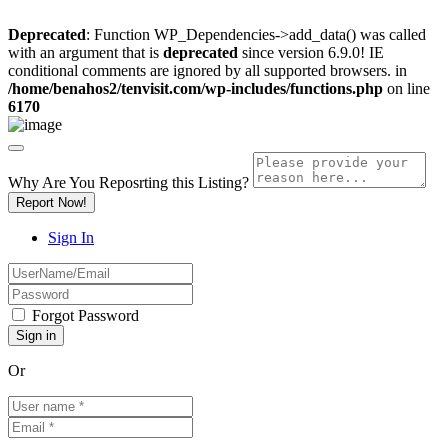
Deprecated
: Function WP_Dependencies->add_data() was called
with an argument that is
deprecated
since version 6.9.0! IE
conditional comments are ignored by all supported browsers. in
/home/benahos2/tenvisit.com/wp-includes/functions.php
on line
6170
Why Are You Reposrting this Listing?
Report Now!
Sign In
Forgot Password
Or