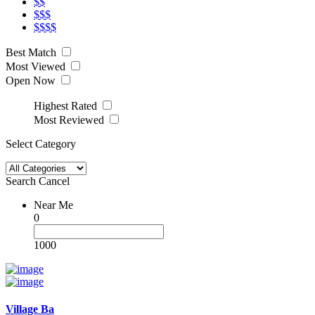
$$
$$$
$$$$
Best Match
Most Viewed
Open Now
Highest Rated
Most Reviewed
Select Category
Search
Cancel
Near Me
0
1000
Village Ba