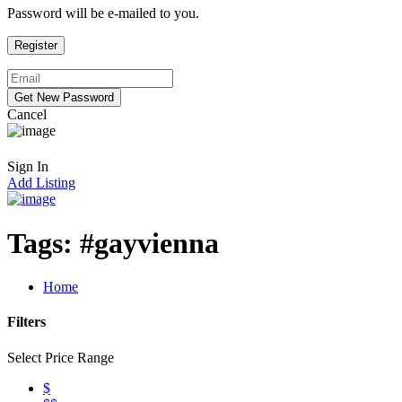
Password will be e-mailed to you.
Cancel
Sign In
Add Listing
Tags:
#gayvienna
Home
Filters
Select Price Range
$