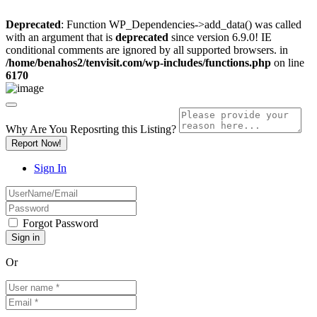
Deprecated
: Function WP_Dependencies->add_data() was called
with an argument that is
deprecated
since version 6.9.0! IE
conditional comments are ignored by all supported browsers. in
/home/benahos2/tenvisit.com/wp-includes/functions.php
on line
6170
Why Are You Reposrting this Listing?
Report Now!
Sign In
Forgot Password
Or