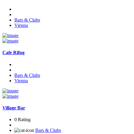
Bars & Clubs
Vienna
Cafe Rifug
Bars & Clubs
Vienna
Village Bar
0 Rating
Bars & Clubs