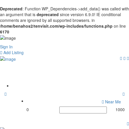
Deprecated
: Function WP_Dependencies->add_data() was called with
an argument that is
deprecated
since version 6.9.0! IE conditional
comments are ignored by all supported browsers. in
/home/benahos2/tenvisit.com/wp-includes/functions.php
on line
6170
Sign In
Add Listing
Tags:
#HardcoreFitness
Home
Near Me
0
1000