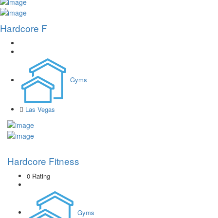
Hardcore F
Gyms
Las Vegas
Hardcore Fitness
0 Rating
Gyms