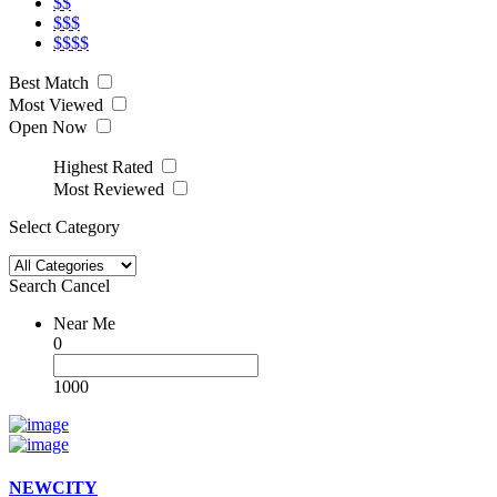
$$
$$$
$$$$
Best Match
Most Viewed
Open Now
Highest Rated
Most Reviewed
Select Category
Search
Cancel
Near Me
0
1000
NEWCITY