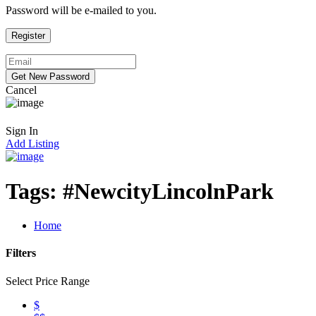
Password will be e-mailed to you.
Cancel
Sign In
Add Listing
Tags:
#NewcityLincolnPark
Home
Filters
Select Price Range
$