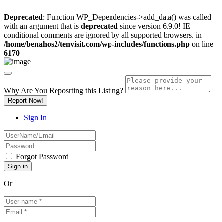
Deprecated
: Function WP_Dependencies->add_data() was called
with an argument that is
deprecated
since version 6.9.0! IE
conditional comments are ignored by all supported browsers. in
/home/benahos2/tenvisit.com/wp-includes/functions.php
on line
6170
Why Are You Reposrting this Listing?
Report Now!
Sign In
Forgot Password
Or