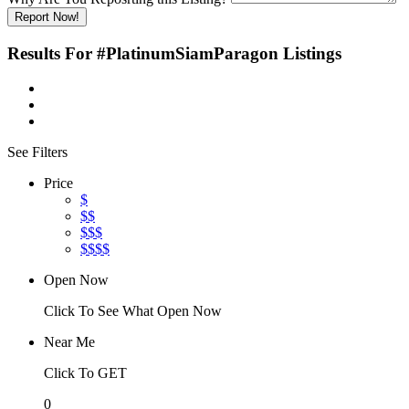
Report Now!
Results For
#PlatinumSiamParagon
Listings
See Filters
Price
$
$$
$$$
$$$$
Open Now
Click To See What Open Now
Near Me
Click To GET
0