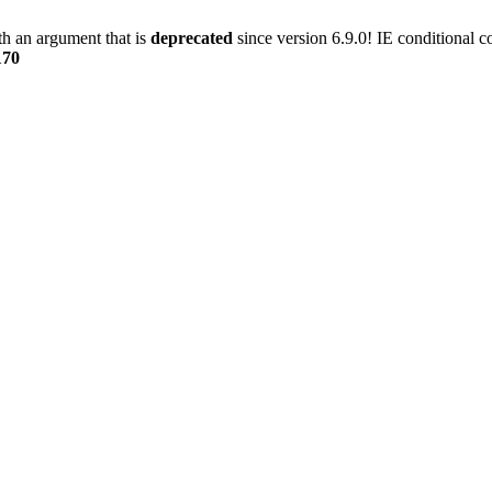
h an argument that is
deprecated
since version 6.9.0! IE conditional 
170