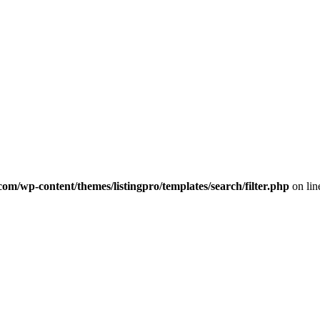
com/wp-content/themes/listingpro/templates/search/filter.php
on li