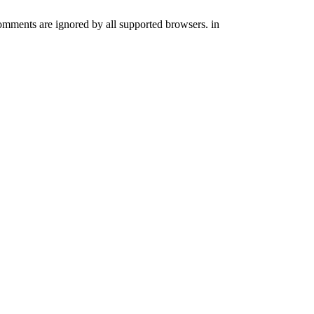
comments are ignored by all supported browsers. in