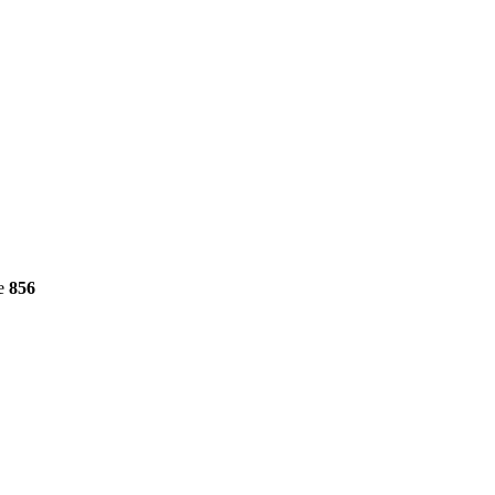
ne
856