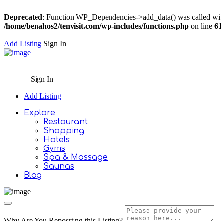
Deprecated
: Function WP_Dependencies->add_data() was called wit
/home/benahos2/tenvisit.com/wp-includes/functions.php
on line
6
Add Listing
Sign In
Sign In
Add Listing
Explore
Restaurant
Shopping
Hotels
Gyms
Spa & Massage
Saunas
Blog
Why Are You Reposrting this Listing?