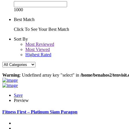
1000
Best Match
Click To See Your Best Match
Sort By
Most Reviewed
Most Viewed
Highest Rated
Warning
: Undefined array key "select" in
/home/benahos2/tenvisit.
Save
Preview
Fitness First – Platinum Siam Paragon