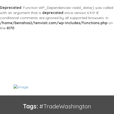
Deprecated
: Function WP_Dependencies->add_data() was called
with an argument that is
deprecated
since version 6.9.0! IE
conditional comments are ignored by all supported browsers. in
/home/benahos2/tenvisit.com/wp-includes/functions.php
on
line
6170
Tags:
#TradeWashington