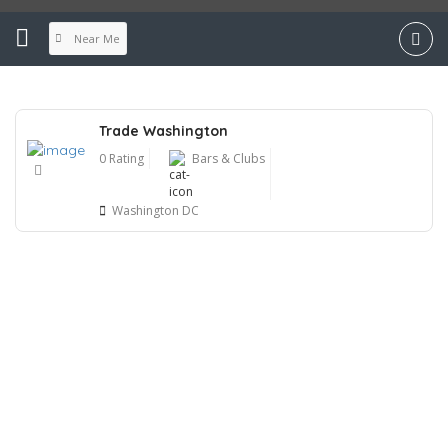
Near Me
Trade Washington
0 Rating
Bars & Clubs
Washington DC