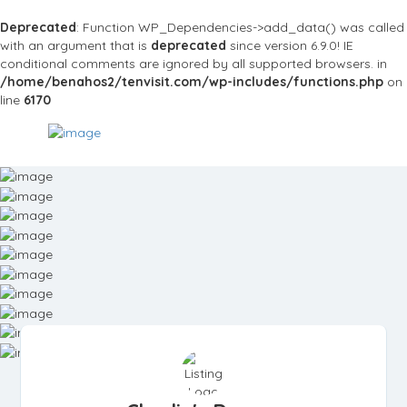
Deprecated
: Function WP_Dependencies->add_data() was called
with an argument that is
deprecated
since version 6.9.0! IE
conditional comments are ignored by all supported browsers. in
/home/benahos2/tenvisit.com/wp-includes/functions.php
on
line
6170