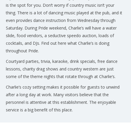
is the spot for you. Don’t worry if country music isn’t your
thing. There is a lot of dancing music played at the pub, and it
even provides dance instruction from Wednesday through
Saturday. During Pride weekend, Charlie’s will have a water
slide, food vendors, a seductive speedo auction, loads of
cocktails, and DJs. Find out here what Charlie’s is doing
throughout Pride.
Courtyard parties, trivia, karaoke, drink specials, free dance
lessons, charity drag shows and country western are just
some of the theme nights that rotate through at Charlie’s.
Charlie’s cozy setting makes it possible for guests to unwind
after a long day at work. Many visitors believe that the
personnel is attentive at this establishment. The enjoyable
service is a big benefit of this place.