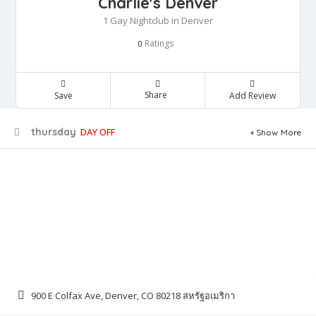
Charlie's Denver
1 Gay Nightclub in Denver
Ratings
0
Share
Save
Add Review
thursday
DAY OFF
Show More
900 E Colfax Ave, Denver, CO 80218 สหรัฐอเมริกา