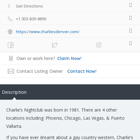
Get Directions
+1 303-839-8890
https://www.charliesdenver.com/
Own or work here?
Claim Now!
Contact Listing Owner
Contact Now!
Description
Charlie’s Nightclub was born in 1981. There are 4 other
locations including: Phoenix, Chicago, Las Vegas, & Puerto
Vallarta.
If you have ever dreamt about a gay country western, Charlie’s