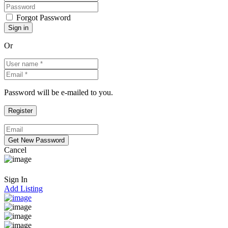
Forgot Password
Or
Password will be e-mailed to you.
Cancel
Sign In
Add Listing