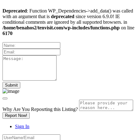
Deprecated
: Function WP_Dependencies->add_data() was called
with an argument that is
deprecated
since version 6.9.0! IE
conditional comments are ignored by all supported browsers. in
/home/benahos2/tenvisit.com/wp-includes/functions.php
on line
6170
Why Are You Reposrting this Listing?
Report Now!
Sign In