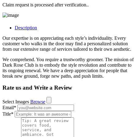
Claim request is processed after verification..
Description
Our expertise is on appreciating each style’s individuality. Every
customer who walks in the door may find a personalized solution
from our extensive range of services tailored to their own aesthetic.
We comprehend. You require a trustworthy groomer. The mission of
Dark Rose Club is to embody the style revolution and contribute to
its ongoing renewal. We have a deep appreciation for people that
break new ground, forge new paths, and push limits.
Rate us and Write a Review
Select Images
Browse
Email
*
Title
*