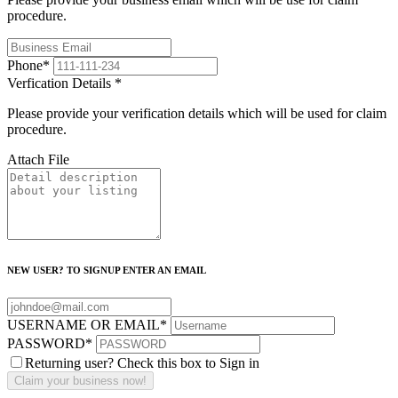
procedure.
Phone
*
Verfication Details
*
Please provide your verification details which will be used for claim
procedure.
Attach File
NEW USER? TO SIGNUP ENTER AN EMAIL
USERNAME OR EMAIL
*
PASSWORD
*
Returning user? Check this box to Sign in