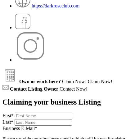
https://darkroseclub.com
Own or work here?
Claim Now!
Claim Now!
Contact Listing Owner
Contact Now!
Claiming your business Listing
First
*
Last
*
Business E-Mail
*
Please provide your business email which will be use for claim