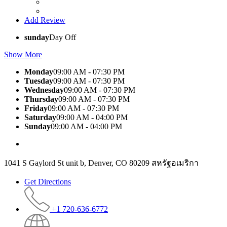
Add Review
sunday
Day Off
Show More
Monday
09:00 AM - 07:30 PM
Tuesday
09:00 AM - 07:30 PM
Wednesday
09:00 AM - 07:30 PM
Thursday
09:00 AM - 07:30 PM
Friday
09:00 AM - 07:30 PM
Saturday
09:00 AM - 04:00 PM
Sunday
09:00 AM - 04:00 PM
1041 S Gaylord St unit b, Denver, CO 80209 สหรัฐอเมริกา
Get Directions
+1 720-636-6772