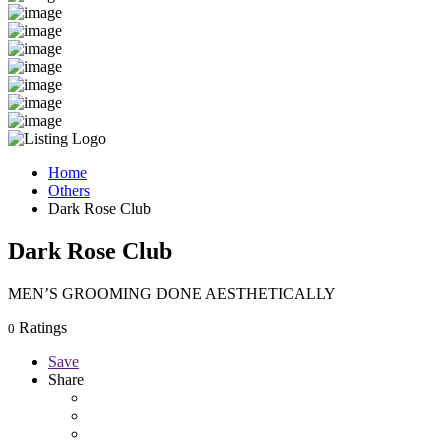
Home
Others
Dark Rose Club
Dark Rose Club
MEN’S GROOMING DONE AESTHETICALLY
Ratings
0
Save
Share