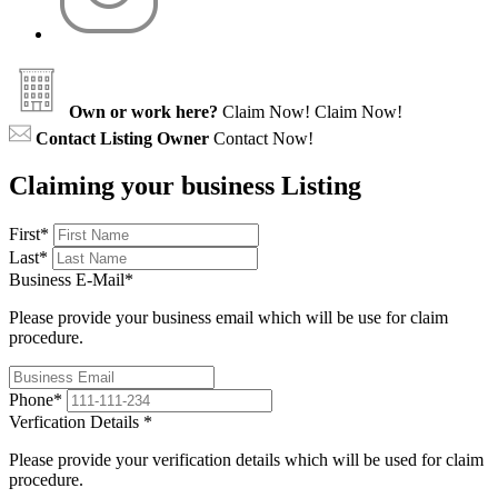
Own or work here?
Claim Now!
Claim Now!
Contact Listing Owner
Contact Now!
Claiming your business Listing
First
*
Last
*
Business E-Mail
*
Please provide your business email which will be use for claim
procedure.
Phone
*
Verfication Details
*
Please provide your verification details which will be used for claim
procedure.