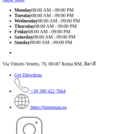
Monday
08:00 AM - 09:00 PM
Tuesday
08:00 AM - 09:00 PM
Wednesday
08:00 AM - 09:00 PM
Thursday
08:00 AM - 09:00 PM
Friday
08:00 AM - 09:00 PM
Saturday
08:00 AM - 09:00 PM
Sunday
08:00 AM - 09:00 PM
Via Vittorio Veneto, 70, 00187 Roma RM, อิตาลี
Get Directions
+39 389 422 7664
https://fusionspa.eu