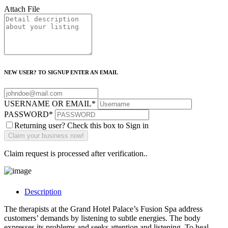
Attach File
NEW USER? TO SIGNUP ENTER AN EMAIL
USERNAME OR EMAIL
*
PASSWORD
*
Returning user? Check this box to Sign in
Claim request is processed after verification..
Description
The therapists at the Grand Hotel Palace’s Fusion Spa address
customers’ demands by listening to subtle energies. The body
expresses its problems and seeks attention and listening. To heal,