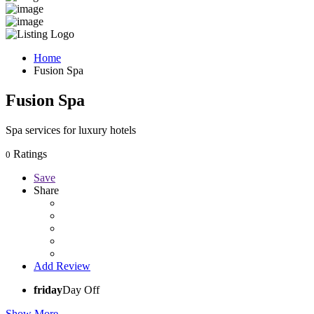
Home
Fusion Spa
Fusion Spa
Spa services for luxury hotels
Ratings
0
Save
Share
Add Review
friday
Day Off
Show More