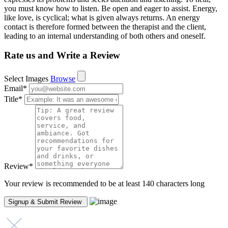
you must know how to listen. Be open and eager to assist. Energy,
like love, is cyclical; what is given always returns. An energy
contact is therefore formed between the therapist and the client,
leading to an internal understanding of both others and oneself.
Rate us and Write a Review
Select Images
Browse
Email
*
Title
*
Review
*
Your review is recommended to be at least 140 characters long