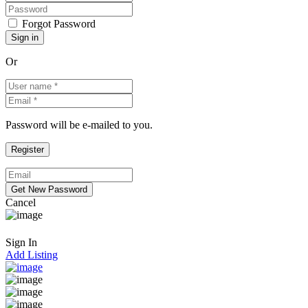
Forgot Password
Or
Password will be e-mailed to you.
Cancel
Sign In
Add Listing