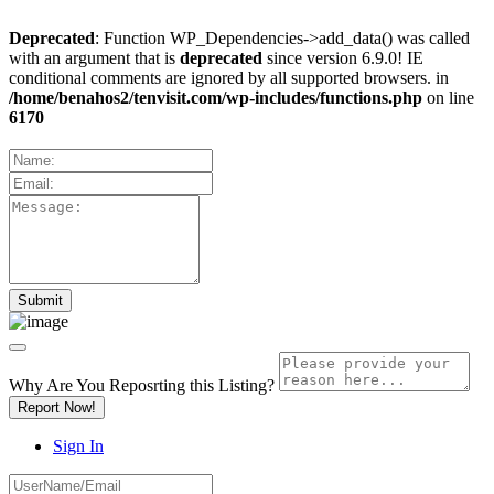
Deprecated
: Function WP_Dependencies->add_data() was called
with an argument that is
deprecated
since version 6.9.0! IE
conditional comments are ignored by all supported browsers. in
/home/benahos2/tenvisit.com/wp-includes/functions.php
on line
6170
Why Are You Reposrting this Listing?
Report Now!
Sign In