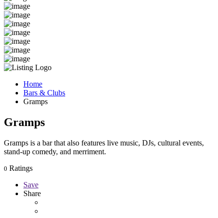
Home
Bars & Clubs
Gramps
Gramps
Gramps is a bar that also features live music, DJs, cultural events,
stand-up comedy, and merriment.
Ratings
0
Save
Share