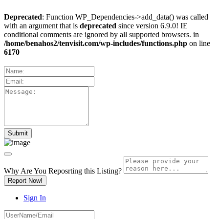
Deprecated
: Function WP_Dependencies->add_data() was called
with an argument that is
deprecated
since version 6.9.0! IE
conditional comments are ignored by all supported browsers. in
/home/benahos2/tenvisit.com/wp-includes/functions.php
on line
6170
Why Are You Reposrting this Listing?
Report Now!
Sign In