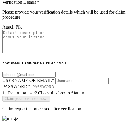
Verfication Details
*
Please provide your verification details which will be used for claim
procedure.
Attach File
NEW USER? TO SIGNUP ENTER AN EMAIL
USERNAME OR EMAIL
*
PASSWORD
*
Returning user? Check this box to Sign in
Claim request is processed after verification..