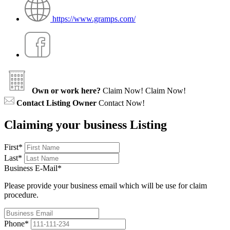
https://www.gramps.com/
Own or work here?
Claim Now!
Claim Now!
Contact Listing Owner
Contact Now!
Claiming your business Listing
First
*
Last
*
Business E-Mail
*
Please provide your business email which will be use for claim
procedure.
Phone
*