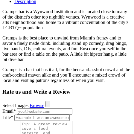
Description
Gramps bar is a Wynwood Institution and is located close to many
of the district’s other top nightlife venues. Wynwood is a creative
arts neighborhood and home to a vibrant concentration of the city’s
LGBTQ+ population.
Gramps is the best place to unwind from Miami’s frenzy and to
savor a finely made drink. including stand-up comedy, drag bingo,
live bands, DJs, cultural events, and fun. Ensconce yourself in the
bar area or find a table on the patio. A little bit hipster hang, a little
bit dive bar
Gramps is a bar that has it all, for the beer-and-a-shot crowd and the
craft-cocktail maven alike and you’ll encounter a mixed crowd of
local and visiting patrons regardless of when you visit.
Rate us and Write a Review
Select Images
Browse
Email
*
Title
*