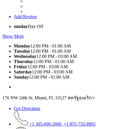
Add Review
sunday
Day Off
Show More
Monday
12:00 PM - 01:00 AM
Tuesday
12:00 PM - 01:00 AM
Wednesday
12:00 PM - 03:00 AM
Thursday
12:00 PM - 01:00 AM
Friday
12:00 PM - 03:00 AM
Saturday
12:00 PM - 03:00 AM
Sunday
12:00 PM - 01:00 AM
176 NW 24th St, Miami, FL 33127 สหรัฐอเมริกา
Get Directions
+1 305-699-2669, +1 855-732-8992