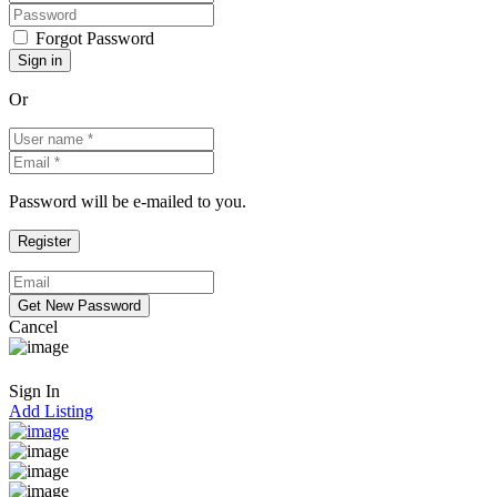
Forgot Password
Or
Password will be e-mailed to you.
Cancel
Sign In
Add Listing