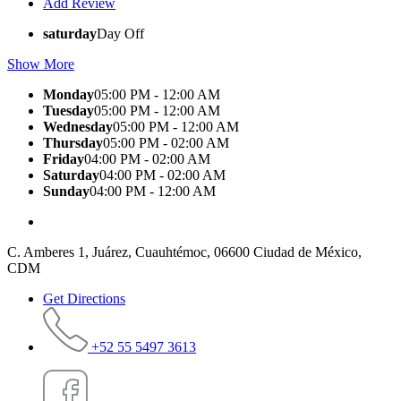
Add Review
saturday
Day Off
Show More
Monday
05:00 PM - 12:00 AM
Tuesday
05:00 PM - 12:00 AM
Wednesday
05:00 PM - 12:00 AM
Thursday
05:00 PM - 02:00 AM
Friday
04:00 PM - 02:00 AM
Saturday
04:00 PM - 02:00 AM
Sunday
04:00 PM - 12:00 AM
C. Amberes 1, Juárez, Cuauhtémoc, 06600 Ciudad de México,
CDM
Get Directions
+52 55 5497 3613