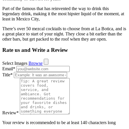
Part of the famous that has reinvented the way to drink this
legendary drink, making it the most hipster liquid of the moment, at
least in Mexico City,
There’s over 50 mezcal cocktails to choose from at La Botica, and is
a great place to start of your night. They close a bit earlier than the
other bars, but get packed to the roof when they are open.
Rate us and Write a Review
Select Images
Browse
Email
*
Title
*
Review
*
Your review is recommended to be at least 140 characters long