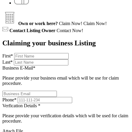
Own or work here?
Claim Now!
Claim Now!
Contact Listing Owner
Contact Now!
Claiming your business Listing
First
*
Last
*
Business E-Mail
*
Please provide your business email which will be use for claim
procedure.
Phone
*
Verfication Details
*
Please provide your verification details which will be used for claim
procedure.
Attach File