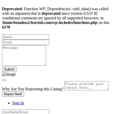
Deprecated
: Function WP_Dependencies->add_data() was called
with an argument that is
deprecated
since version 6.9.0! IE
conditional comments are ignored by all supported browsers. in
/home/benahos2/tenvisit.com/wp-includes/functions.php
on line
6170
Why Are You Reposrting this Listing?
Report Now!
Sign In