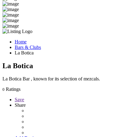
Home
Bars & Clubs
La Botica
La Botica
La Botica Bar , known for its selection of mezcals.
Ratings
0
Save
Share