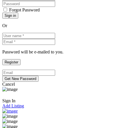
Forgot Password
Or
Password will be e-mailed to you.
Cancel
Sign In
Add Listing