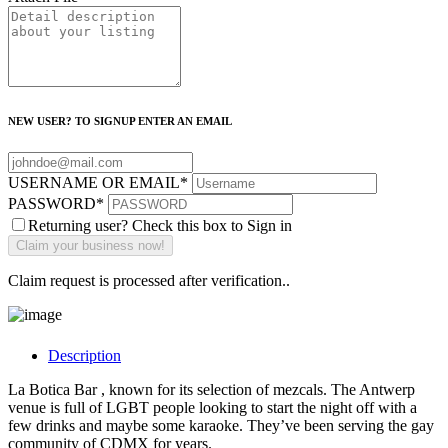
NEW USER? TO SIGNUP ENTER AN EMAIL
USERNAME OR EMAIL
*
PASSWORD
*
Returning user? Check this box to Sign in
Claim request is processed after verification..
Description
La Botica Bar , known for its selection of mezcals. The Antwerp
venue is full of LGBT people looking to start the night off with a
few drinks and maybe some karaoke. They’ve been serving the gay
community of CDMX for years.