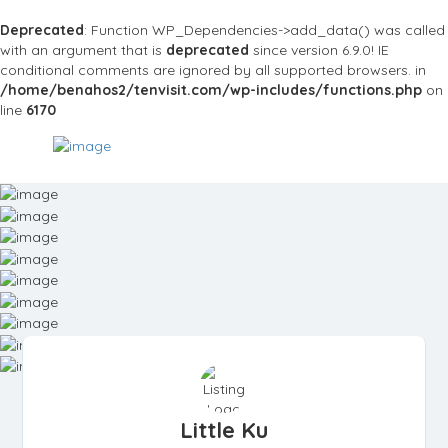
Deprecated
: Function WP_Dependencies->add_data() was called
with an argument that is
deprecated
since version 6.9.0! IE
conditional comments are ignored by all supported browsers. in
/home/benahos2/tenvisit.com/wp-includes/functions.php
on
line
6170
Little Ku