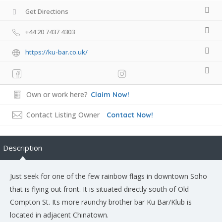
Get Directions
+44 20 7437 4303
https://ku-bar.co.uk/
Own or work here?
Claim Now!
Contact Listing Owner
Contact Now!
Description
Just seek for one of the few rainbow flags in downtown Soho
that is flying out front. It is situated directly south of Old
Compton St. Its more raunchy brother bar Ku Bar/Klub is
located in adjacent Chinatown.