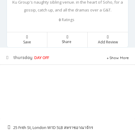
Ku Group's naughty sibling venue. in the heart of Soho, for a
gossip, catch up, and all the dramas over a G&T.
Ratings
0
Share
Save
Add Review
thursday
DAY OFF
Show More
25 Frith St, London W1D 5LB สหราชอาณาจักร