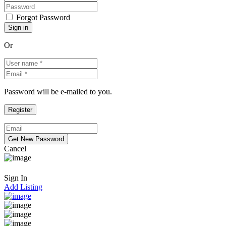
Forgot Password
Or
Password will be e-mailed to you.
Cancel
Sign In
Add Listing