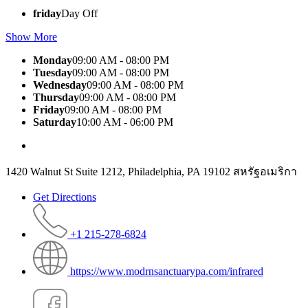
friday
Day Off
Show More
Monday
09:00 AM - 08:00 PM
Tuesday
09:00 AM - 08:00 PM
Wednesday
09:00 AM - 08:00 PM
Thursday
09:00 AM - 08:00 PM
Friday
09:00 AM - 08:00 PM
Saturday
10:00 AM - 06:00 PM
1420 Walnut St Suite 1212, Philadelphia, PA 19102 สหรัฐอเมริกา
Get Directions
+1 215-278-6824
https://www.modrnsanctuarypa.com/infrared