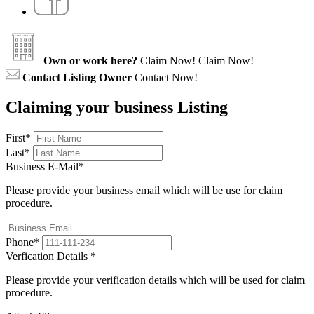
Own or work here?
Claim Now!
Claim Now!
Contact Listing Owner
Contact Now!
Claiming your business Listing
First
*
Last
*
Business E-Mail
*
Please provide your business email which will be use for claim
procedure.
Phone
*
Verfication Details
*
Please provide your verification details which will be used for claim
procedure.