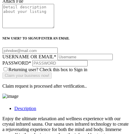
Attach File
NEW USER? TO SIGNUP ENTER AN EMAIL
USERNAME OR EMAIL
*
PASSWORD
*
Returning user? Check this box to Sign in
Claim request is processed after verification..
Description
Enjoy the ultimate relaxation and wellness experience with our
crystal infrared sauna. Our sauna uses infrared technology to create
a rejuvenating experience for both the mind and body. Immerse