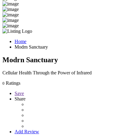
Home
Modrn Sanctuary
Modrn Sanctuary
Cellular Health Through the Power of Infrared
Ratings
0
Save
Share
Add Review