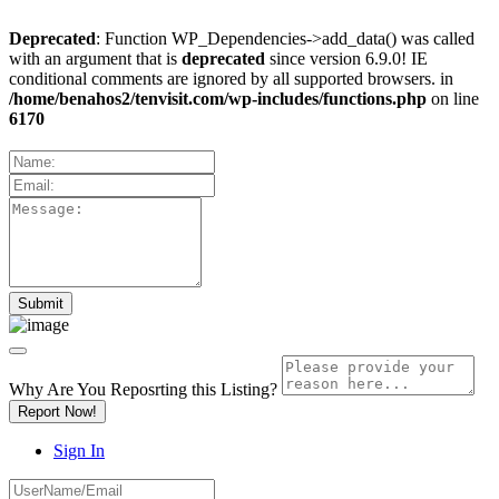
Deprecated
: Function WP_Dependencies->add_data() was called
with an argument that is
deprecated
since version 6.9.0! IE
conditional comments are ignored by all supported browsers. in
/home/benahos2/tenvisit.com/wp-includes/functions.php
on line
6170
Why Are You Reposrting this Listing?
Report Now!
Sign In