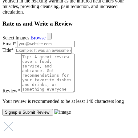
yourself in the relaxing warmth as the infrared heat enters your
muscles, providing cleansing, pain reduction, and increased
circulation.
Rate us and Write a Review
Select Images
Browse
Email
*
Title
*
Review
*
Your review is recommended to be at least 140 characters long