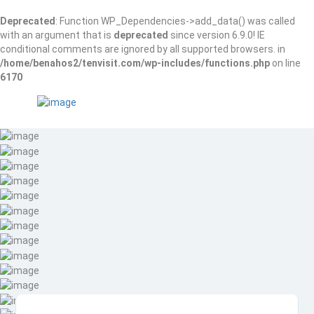
Deprecated
: Function WP_Dependencies->add_data() was called
with an argument that is
deprecated
since version 6.9.0! IE
conditional comments are ignored by all supported browsers. in
/home/benahos2/tenvisit.com/wp-includes/functions.php
on line
6170