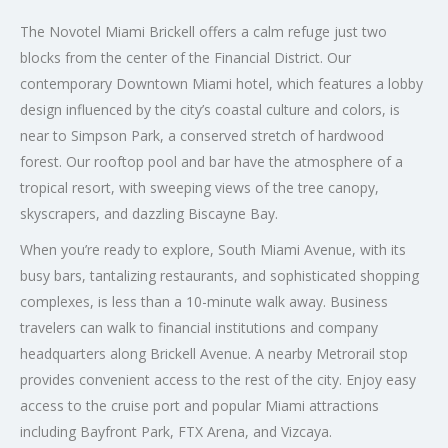
The Novotel Miami Brickell offers a calm refuge just two
blocks from the center of the Financial District. Our
contemporary Downtown Miami hotel, which features a lobby
design influenced by the city’s coastal culture and colors, is
near to Simpson Park, a conserved stretch of hardwood
forest. Our rooftop pool and bar have the atmosphere of a
tropical resort, with sweeping views of the tree canopy,
skyscrapers, and dazzling Biscayne Bay.
When you’re ready to explore, South Miami Avenue, with its
busy bars, tantalizing restaurants, and sophisticated shopping
complexes, is less than a 10-minute walk away. Business
travelers can walk to financial institutions and company
headquarters along Brickell Avenue. A nearby Metrorail stop
provides convenient access to the rest of the city. Enjoy easy
access to the cruise port and popular Miami attractions
including Bayfront Park, FTX Arena, and Vizcaya.