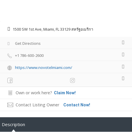
1500 SW 1st Ave, Miami, FL 33129 สหรัฐอเมริกา
Get Directions
+1 786-600-2600
https://www.novotelmiami.com/
Own or work here?
Claim Now!
Contact Listing Owner
Contact Now!
Description