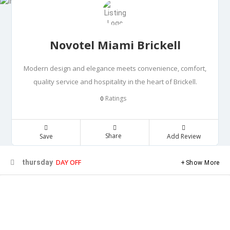
Novotel Miami Brickell
Modern design and elegance meets convenience, comfort,
quality service and hospitality in the heart of Brickell.
Ratings
0
Share
Save
Add Review
DAY OFF
thursday
Show More