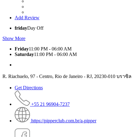
Add Review
friday
Day Off
Show More
Friday
11:00 PM - 06:00 AM
Saturday
11:00 PM - 06:00 AM
R. Riachuelo, 97 - Centro, Rio de Janeiro - RJ, 20230-010 บราซิล
Get Directions
+55 21 96904-7237
https://pipperclub.com.br/a-pipper