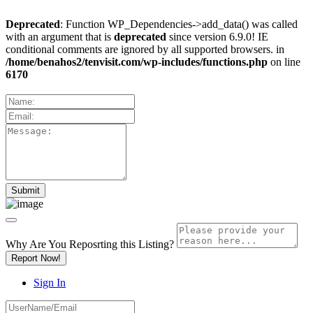
Deprecated
: Function WP_Dependencies->add_data() was called
with an argument that is
deprecated
since version 6.9.0! IE
conditional comments are ignored by all supported browsers. in
/home/benahos2/tenvisit.com/wp-includes/functions.php
on line
6170
Why Are You Reposrting this Listing?
Report Now!
Sign In