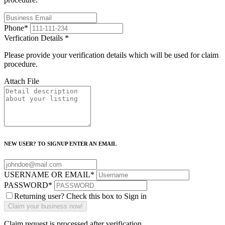
Phone
*
Verfication Details
*
Please provide your verification details which will be used for claim
procedure.
Attach File
NEW USER? TO SIGNUP ENTER AN EMAIL
USERNAME OR EMAIL
*
PASSWORD
*
Returning user? Check this box to Sign in
Claim request is processed after verification..