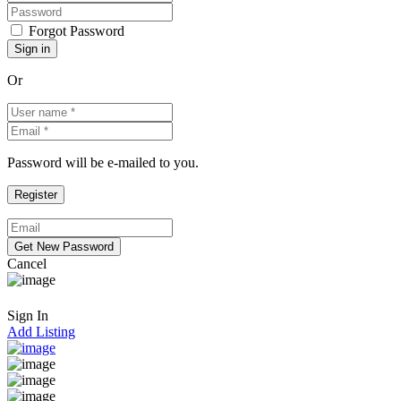
Forgot Password
Or
Password will be e-mailed to you.
Cancel
Sign In
Add Listing