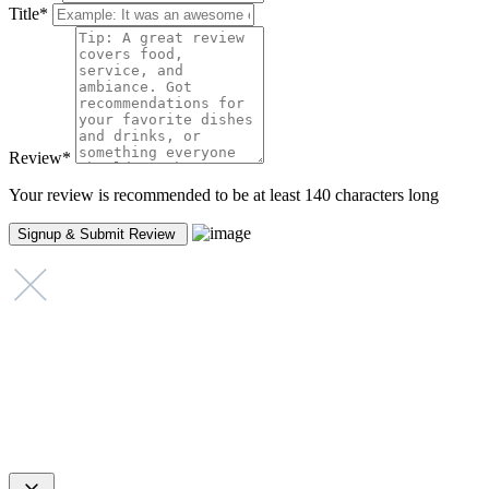
Title
*
Review
*
Your review is recommended to be at least 140 characters long