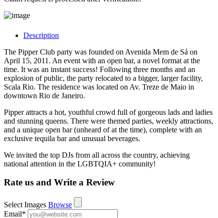
Description
The Pipper Club party was founded on Avenida Mem de Sá on
April 15, 2011. An event with an open bar, a novel format at the
time. It was an instant success! Following three months and an
explosion of public, the party relocated to a bigger, larger facility,
Scala Rio. The residence was located on Av. Treze de Maio in
downtown Rio de Janeiro.
Pipper attracts a hot, youthful crowd full of gorgeous lads and ladies
and stunning queens. There were themed parties, weekly attractions,
and a unique open bar (unheard of at the time), complete with an
exclusive tequila bar and unusual beverages.
We invited the top DJs from all across the country, achieving
national attention in the LGBTQIA+ community!
Rate us and Write a Review
Select Images
Browse
Email
*