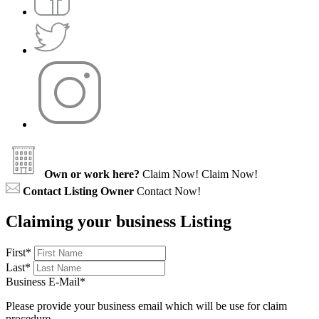
Own or work here?
Claim Now!
Claim Now!
Contact Listing Owner
Contact Now!
Claiming your business Listing
First
*
Last
*
Business E-Mail
*
Please provide your business email which will be use for claim
procedure.