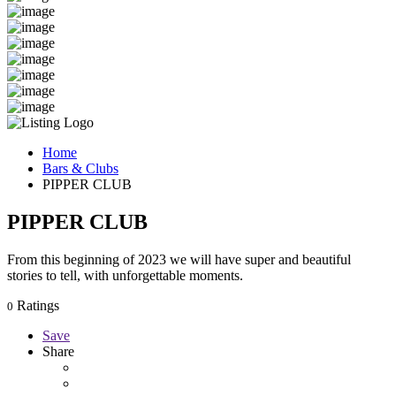
Home
Bars & Clubs
PIPPER CLUB
PIPPER CLUB
From this beginning of 2023 we will have super and beautiful
stories to tell, with unforgettable moments.
Ratings
0
Save
Share