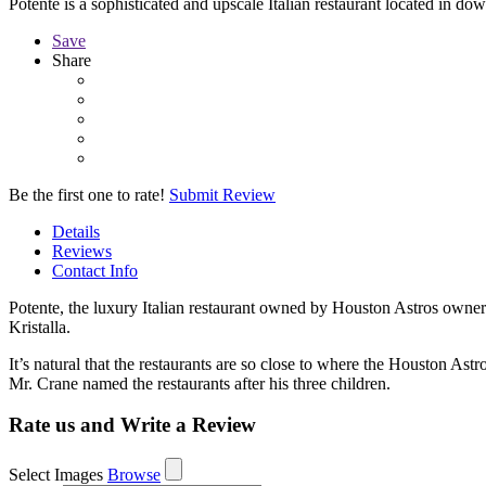
Potente is a sophisticated and upscale Italian restaurant located in 
Save
Share
Be the first one to rate!
Submit Review
Details
Reviews
Contact Info
Potente, the luxury Italian restaurant owned by Houston Astros owner
Kristalla.
It’s natural that the restaurants are so close to where the Houston Astr
Mr. Crane named the restaurants after his three children.
Rate us and Write a Review
Select Images
Browse