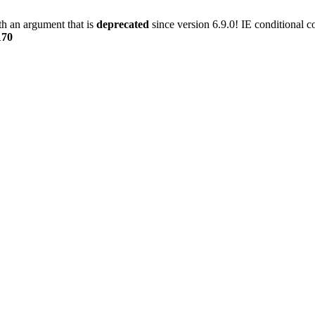
h an argument that is
deprecated
since version 6.9.0! IE conditional 
170