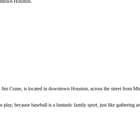
downtown Houston.
 Jim Crane, is located in downtown Houston, across the street from Mi
os play, because baseball is a fantastic family sport, just like gathering 