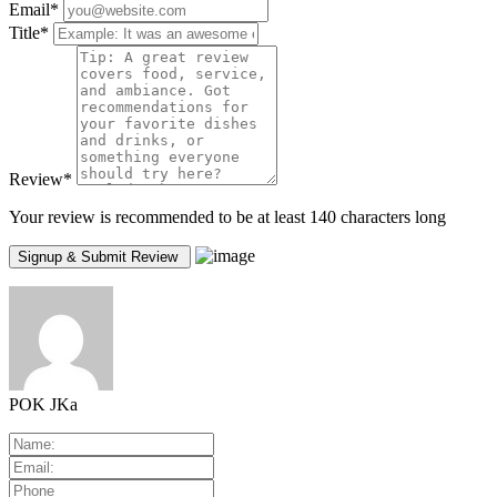
Email
*
Title
*
Review
*
Your review is recommended to be at least 140 characters long
POK JKa