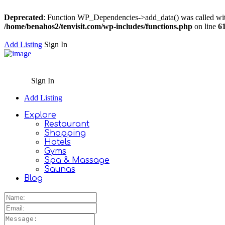
Deprecated
: Function WP_Dependencies->add_data() was called wit
/home/benahos2/tenvisit.com/wp-includes/functions.php
on line
6
Add Listing
Sign In
Sign In
Add Listing
Explore
Restaurant
Shopping
Hotels
Gyms
Spa & Massage
Saunas
Blog