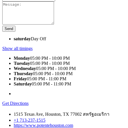
saturday
Day Off
Show all timings
Monday
05:00 PM - 10:00 PM
Tuesday
05:00 PM - 10:00 PM
Wednesday
05:00 PM - 10:00 PM
Thursday
05:00 PM - 10:00 PM
Friday
05:00 PM - 11:00 PM
Saturday
05:00 PM - 11:00 PM
Get Directions
1515 Texas Ave, Houston, TX 77002 สหรัฐอเมริกา
+1 713-237-1515
https://www.potentehouston.com