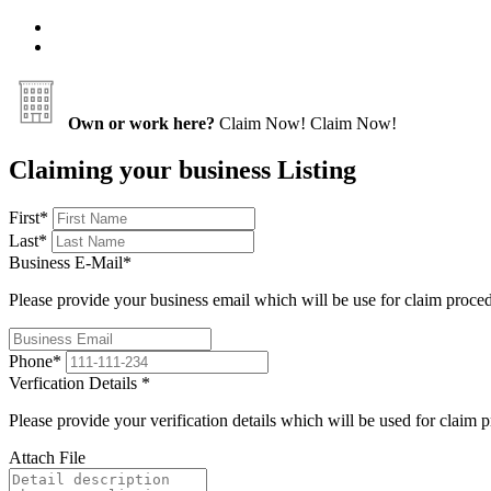
Own or work here?
Claim Now!
Claim Now!
Claiming your business Listing
First
*
Last
*
Business E-Mail
*
Please provide your business email which will be use for claim proce
Phone
*
Verfication Details
*
Please provide your verification details which will be used for claim 
Attach File