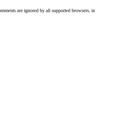
comments are ignored by all supported browsers. in