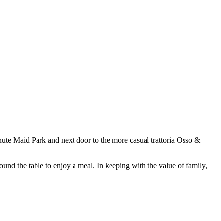
nute Maid Park and next door to the more casual trattoria Osso &
around the table to enjoy a meal. In keeping with the value of family,