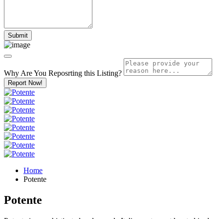
Why Are You Reposrting this Listing?
Report Now!
Home
Potente
Potente