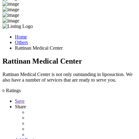
Home
Others
Rattinan Medical Center
Rattinan Medical Center
Rattinan Medical Center is not only outstanding in liposuction. We
also have a number of services that are ready to serve you.
Ratings
0
Save
Share