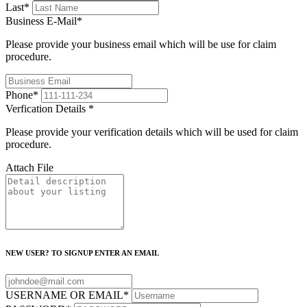
Last
*
Business E-Mail
*
Please provide your business email which will be use for claim
procedure.
Phone
*
Verfication Details
*
Please provide your verification details which will be used for claim
procedure.
Attach File
NEW USER? TO SIGNUP ENTER AN EMAIL
USERNAME OR EMAIL
*