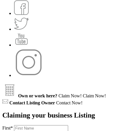
Own or work here?
Claim Now!
Claim Now!
Contact Listing Owner
Contact Now!
Claiming your business Listing
First
*