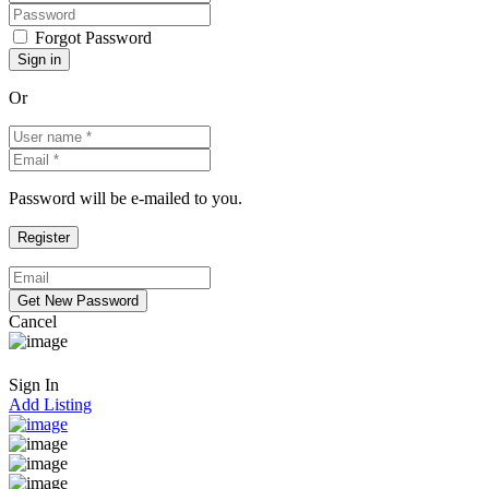
Forgot Password
Or
Password will be e-mailed to you.
Cancel
Sign In
Add Listing