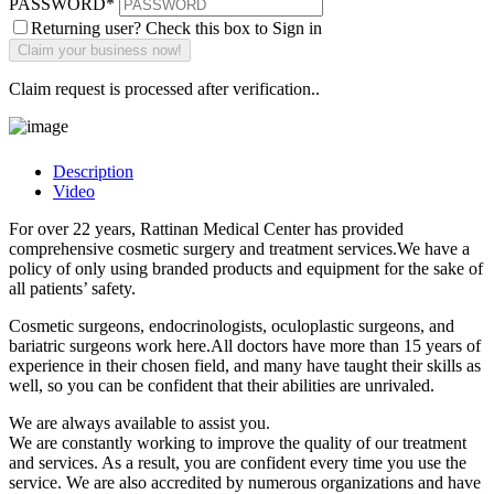
PASSWORD
*
Returning user? Check this box to Sign in
Claim request is processed after verification..
Description
Video
For over 22 years, Rattinan Medical Center has provided
comprehensive cosmetic surgery and treatment services.We have a
policy of only using branded products and equipment for the sake of
all patients’ safety.
Cosmetic surgeons, endocrinologists, oculoplastic surgeons, and
bariatric surgeons work here.All doctors have more than 15 years of
experience in their chosen field, and many have taught their skills as
well, so you can be confident that their abilities are unrivaled.
We are always available to assist you.
We are constantly working to improve the quality of our treatment
and services. As a result, you are confident every time you use the
service. We are also accredited by numerous organizations and have