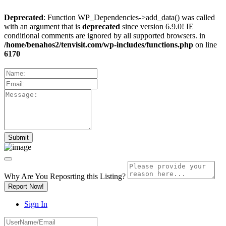
Deprecated
: Function WP_Dependencies->add_data() was called
with an argument that is
deprecated
since version 6.9.0! IE
conditional comments are ignored by all supported browsers. in
/home/benahos2/tenvisit.com/wp-includes/functions.php
on line
6170
Why Are You Reposrting this Listing?
Report Now!
Sign In