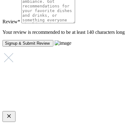
Review
*
Your review is recommended to be at least 140 characters long