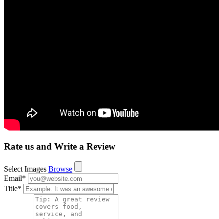
Rate us and Write a Review
Select Images
Browse
Email
*
Title
*