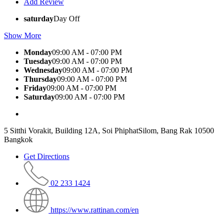
Add Review
saturday
Day Off
Show More
Monday
09:00 AM - 07:00 PM
Tuesday
09:00 AM - 07:00 PM
Wednesday
09:00 AM - 07:00 PM
Thursday
09:00 AM - 07:00 PM
Friday
09:00 AM - 07:00 PM
Saturday
09:00 AM - 07:00 PM
5 Sitthi Vorakit, Building 12A, Soi PhiphatSilom, Bang Rak 10500
Bangkok
Get Directions
02 233 1424
https://www.rattinan.com/en