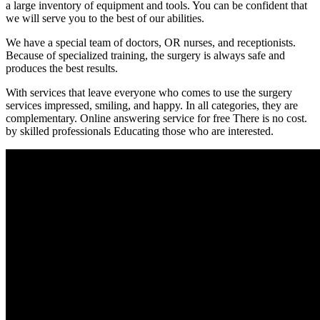
a large inventory of equipment and tools. You can be confident that
we will serve you to the best of our abilities.
We have a special team of doctors, OR nurses, and receptionists.
Because of specialized training, the surgery is always safe and
produces the best results.
With services that leave everyone who comes to use the surgery
services impressed, smiling, and happy. In all categories, they are
complementary. Online answering service for free There is no cost.
by skilled professionals Educating those who are interested.