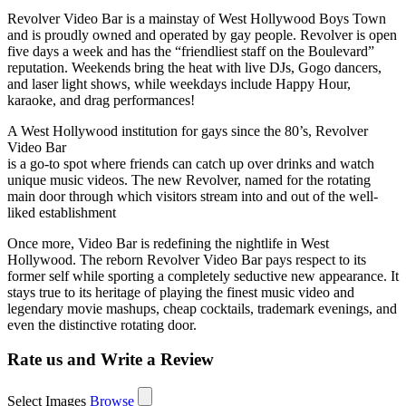
Revolver Video Bar is a mainstay of West Hollywood Boys Town
and is proudly owned and operated by gay people. Revolver is open
five days a week and has the “friendliest staff on the Boulevard”
reputation. Weekends bring the heat with live DJs, Gogo dancers,
and laser light shows, while weekdays include Happy Hour,
karaoke, and drag performances!
A West Hollywood institution for gays since the 80’s, Revolver
Video Bar
is a go-to spot where friends can catch up over drinks and watch
unique music videos. The new Revolver, named for the rotating
main door through which visitors stream into and out of the well-
liked establishment
Once more, Video Bar is redefining the nightlife in West
Hollywood. The reborn Revolver Video Bar pays respect to its
former self while sporting a completely seductive new appearance. It
stays true to its heritage of playing the finest music video and
legendary movie mashups, cheap cocktails, trademark evenings, and
even the distinctive rotating door.
Rate us and Write a Review
Select Images
Browse