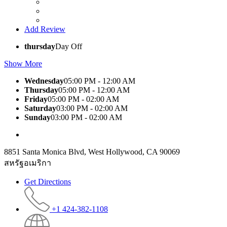
Add Review
thursday
Day Off
Show More
Wednesday
05:00 PM - 12:00 AM
Thursday
05:00 PM - 12:00 AM
Friday
05:00 PM - 02:00 AM
Saturday
03:00 PM - 02:00 AM
Sunday
03:00 PM - 02:00 AM
8851 Santa Monica Blvd, West Hollywood, CA 90069
สหรัฐอเมริกา
Get Directions
+1 424-382-1108