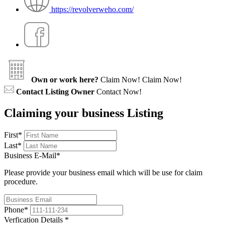
https://revolverweho.com/
Own or work here?
Claim Now!
Claim Now!
Contact Listing Owner
Contact Now!
Claiming your business Listing
First
*
Last
*
Business E-Mail
*
Please provide your business email which will be use for claim
procedure.
Phone
*
Verfication Details
*