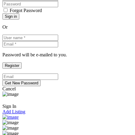
Forgot Password
Or
Password will be e-mailed to you.
Cancel
Sign In
Add Listing