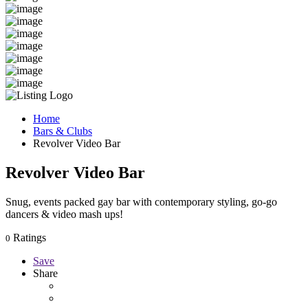
Home
Bars & Clubs
Revolver Video Bar
Revolver Video Bar
Snug, events packed gay bar with contemporary styling, go-go
dancers & video mash ups!
Ratings
0
Save
Share