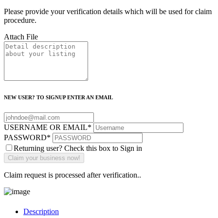
Please provide your verification details which will be used for claim
procedure.
Attach File
NEW USER? TO SIGNUP ENTER AN EMAIL
USERNAME OR EMAIL
*
PASSWORD
*
Returning user? Check this box to Sign in
Claim request is processed after verification..
Description