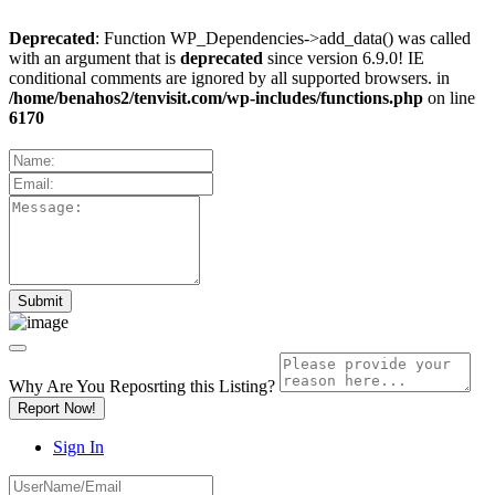
Deprecated
: Function WP_Dependencies->add_data() was called
with an argument that is
deprecated
since version 6.9.0! IE
conditional comments are ignored by all supported browsers. in
/home/benahos2/tenvisit.com/wp-includes/functions.php
on line
6170
Why Are You Reposrting this Listing?
Report Now!
Sign In