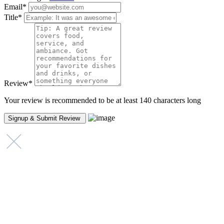
Email
*
Title
*
Review
*
Your review is recommended to be at least 140 characters long