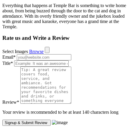
Everything that happens at Temple Bar is something to write home
about, from being buzzed through the door to the cat and dog in
attendance. With its overly friendly owner and the jukebox loaded
with great music and karaoke, everyone has a grand time at the
Temple.
Rate us and Write a Review
Select Images
Browse
Email
*
Title
*
Review
*
Your review is recommended to be at least 140 characters long