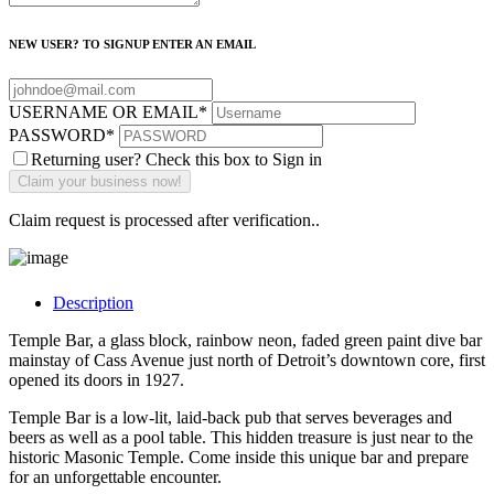
NEW USER? TO SIGNUP ENTER AN EMAIL
USERNAME OR EMAIL
*
PASSWORD
*
Returning user? Check this box to Sign in
Claim request is processed after verification..
Description
Temple Bar, a glass block, rainbow neon, faded green paint dive bar
mainstay of Cass Avenue just north of Detroit’s downtown core, first
opened its doors in 1927.
Temple Bar is a low-lit, laid-back pub that serves beverages and
beers as well as a pool table. This hidden treasure is just near to the
historic Masonic Temple. Come inside this unique bar and prepare
for an unforgettable encounter.