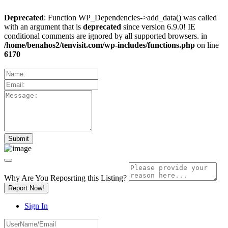
Deprecated
: Function WP_Dependencies->add_data() was called
with an argument that is
deprecated
since version 6.9.0! IE
conditional comments are ignored by all supported browsers. in
/home/benahos2/tenvisit.com/wp-includes/functions.php
on line
6170
Why Are You Reposrting this Listing?
Report Now!
Sign In