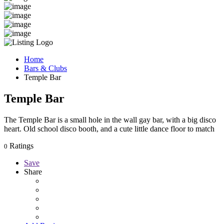
Home
Bars & Clubs
Temple Bar
Temple Bar
The Temple Bar is a small hole in the wall gay bar, with a big disco
heart. Old school disco booth, and a cute little dance floor to match
Ratings
0
Save
Share