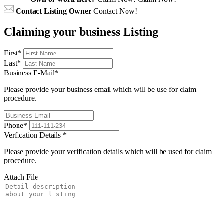
Contact Listing Owner
Contact Now!
Claiming your business Listing
First
*
Last
*
Business E-Mail
*
Please provide your business email which will be use for claim
procedure.
Phone
*
Verfication Details
*
Please provide your verification details which will be used for claim
procedure.
Attach File