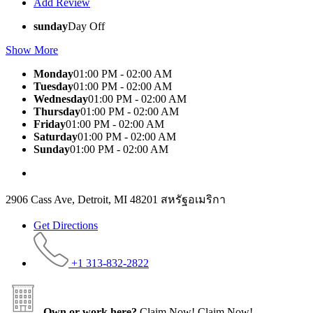
Add Review
sunday
Day Off
Show More
Monday
01:00 PM - 02:00 AM
Tuesday
01:00 PM - 02:00 AM
Wednesday
01:00 PM - 02:00 AM
Thursday
01:00 PM - 02:00 AM
Friday
01:00 PM - 02:00 AM
Saturday
01:00 PM - 02:00 AM
Sunday
01:00 PM - 02:00 AM
2906 Cass Ave, Detroit, MI 48201 สหรัฐอเมริกา
Get Directions
+1 313-832-2822
Own or work here?
Claim Now!
Claim Now!