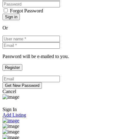
Forgot Password
Or
Password will be e-mailed to you.
Cancel
Sign In
Add Listing