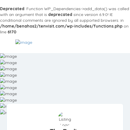
Deprecated
: Function WP_Dependencies->add_data() was called
with an argument that is
deprecated
since version 6.9.0! IE
conditional comments are ignored by all supported browsers. in
/home/benahos2/tenvisit.com/wp-includes/functions.php
on
line
6170