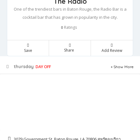
The Radio
One of the trendiest bars in Baton Rouge, the Radio Bar is a
cocktail bar that has grown in popularity in the city.
Ratings
0
Share
Save
Add Review
thursday
DAY OFF
Show More
3079 Government St, Baton Rouge, LA 70806 สหรัฐอเมริกา