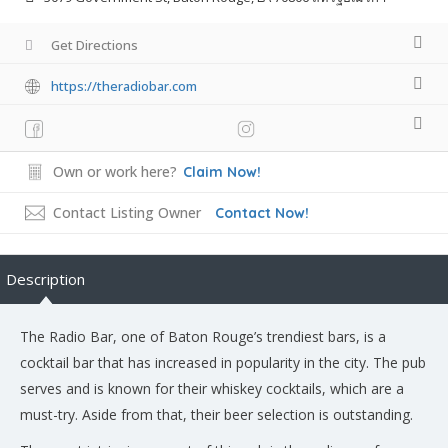
Get Directions
https://theradiobar.com
Own or work here?
Claim Now!
Contact Listing Owner
Contact Now!
Description
The Radio Bar, one of Baton Rouge’s trendiest bars, is a
cocktail bar that has increased in popularity in the city. The pub
serves and is known for their whiskey cocktails, which are a
must-try. Aside from that, their beer selection is outstanding.