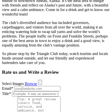
middle of downtown Juneau, Alaska. It’s the ideal area to mingle
with friends and reflect on Alaska’s past and future, with a beautiful
view and a calm ambiance. Come in for a drink and get to know our
wonderful team!
The club’s diversified audience has included governors,
carpetbaggers, and visitors from all over the world, making it an
enticing watering hole to swap tall yarns and solve the world’s
problems. The people traffic on Front and Franklin Streets, perhaps
one of the best areas in town to enjoy a drink and a good view, is
equally amusing from the club’s vantage position.
So please stop by the Triangle Club today, watch tourists and locals
hustle around outside, and let our friendly and experienced
bartenders take care of you.
Rate us and Write a Review
Select Images
Browse
Email
*
Title
*