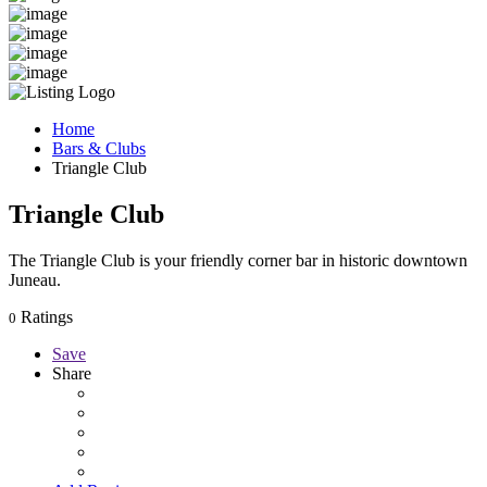
Home
Bars & Clubs
Triangle Club
Triangle Club
The Triangle Club is your friendly corner bar in historic downtown
Juneau.
Ratings
0
Save
Share