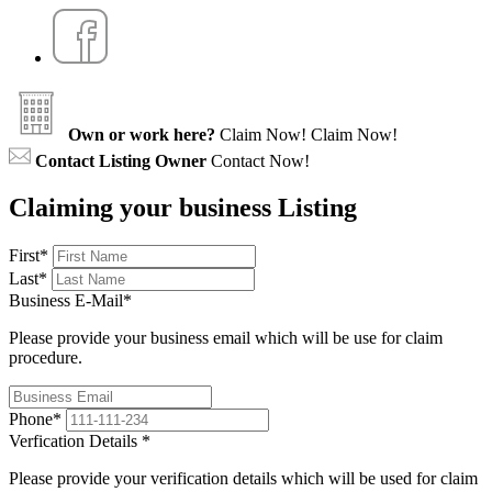
Own or work here?
Claim Now!
Claim Now!
Contact Listing Owner
Contact Now!
Claiming your business Listing
First
*
Last
*
Business E-Mail
*
Please provide your business email which will be use for claim
procedure.
Phone
*
Verfication Details
*
Please provide your verification details which will be used for claim