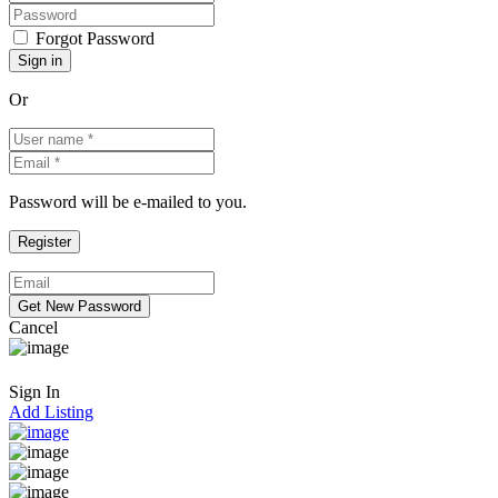
Forgot Password
Or
Password will be e-mailed to you.
Cancel
Sign In
Add Listing