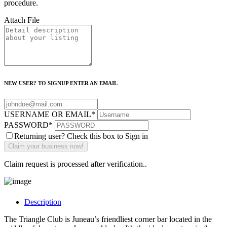
procedure.
Attach File
NEW USER? TO SIGNUP ENTER AN EMAIL
USERNAME OR EMAIL
*
PASSWORD
*
Returning user? Check this box to Sign in
Claim request is processed after verification..
Description
The Triangle Club is Juneau’s friendliest corner bar located in the