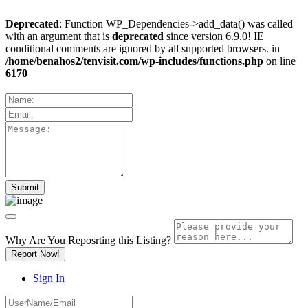
Deprecated
: Function WP_Dependencies->add_data() was called
with an argument that is
deprecated
since version 6.9.0! IE
conditional comments are ignored by all supported browsers. in
/home/benahos2/tenvisit.com/wp-includes/functions.php
on line
6170
Why Are You Reposrting this Listing?
Report Now!
Sign In