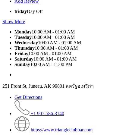
Add Review
friday
Day Off
Show More
Monday
10:00 AM - 01:00 AM
Tuesday
10:00 AM - 01:00 AM
Wednesday
10:00 AM - 01:00 AM
Thursday
10:00 AM - 01:00 AM
Friday
10:00 AM - 01:00 AM
Saturday
10:00 AM - 01:00 AM
Sunday
10:00 AM - 11:00 PM
251 Front St, Juneau, AK 99801 สหรัฐอเมริกา
Get Directions
+1 907-586-3140
https://www.triangleclubbar.com