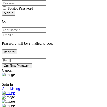
Forgot Password
Or
Password will be e-mailed to you.
Cancel
Sign In
Add Listing