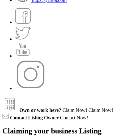
https://yi-spa.com
Own or work here?
Claim Now!
Claim Now!
Contact Listing Owner
Contact Now!
Claiming your business Listing