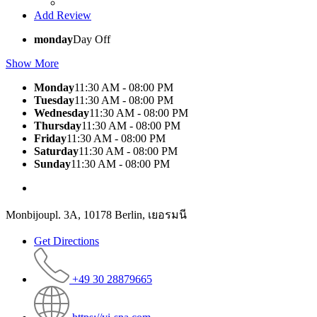
Add Review
monday
Day Off
Show More
Monday
11:30 AM - 08:00 PM
Tuesday
11:30 AM - 08:00 PM
Wednesday
11:30 AM - 08:00 PM
Thursday
11:30 AM - 08:00 PM
Friday
11:30 AM - 08:00 PM
Saturday
11:30 AM - 08:00 PM
Sunday
11:30 AM - 08:00 PM
Monbijoupl. 3A, 10178 Berlin, เยอรมนี
Get Directions
+49 30 28879665