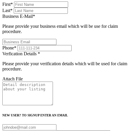
First
*
Last
*
Business E-Mail
*
Please provide your business email which will be use for claim
procedure.
Phone
*
Verfication Details
*
Please provide your verification details which will be used for claim
procedure.
Attach File
NEW USER? TO SIGNUP ENTER AN EMAIL