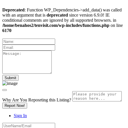
Deprecated
: Function WP_Dependencies->add_data() was called
with an argument that is
deprecated
since version 6.9.0! IE
conditional comments are ignored by all supported browsers. in
/home/benahos2/tenvisit.com/wp-includes/functions.php
on line
6170
Why Are You Reposrting this Listing?
Report Now!
Sign In