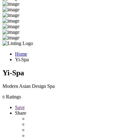
Home
Yi-Spa
Yi-Spa
Modern Asian Design Spa
Ratings
0
Save
Share