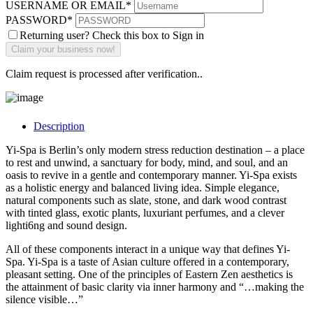
USERNAME OR EMAIL
*
PASSWORD
*
Returning user? Check this box to Sign in
Claim request is processed after verification..
Description
Yi-Spa is Berlin’s only modern stress reduction destination – a place
to rest and unwind, a sanctuary for body, mind, and soul, and an
oasis to revive in a gentle and contemporary manner. Yi-Spa exists
as a holistic energy and balanced living idea. Simple elegance,
natural components such as slate, stone, and dark wood contrast
with tinted glass, exotic plants, luxuriant perfumes, and a clever
lighti6ng and sound design.
All of these components interact in a unique way that defines Yi-
Spa. Yi-Spa is a taste of Asian culture offered in a contemporary,
pleasant setting. One of the principles of Eastern Zen aesthetics is
the attainment of basic clarity via inner harmony and “…making the
silence visible…”