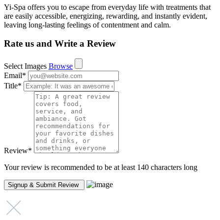
Yi-Spa offers you to escape from everyday life with treatments that
are easily accessible, energizing, rewarding, and instantly evident,
leaving long-lasting feelings of contentment and calm.
Rate us and Write a Review
Select Images
Browse
Email
*
Title
*
Review
*
Your review is recommended to be at least 140 characters long