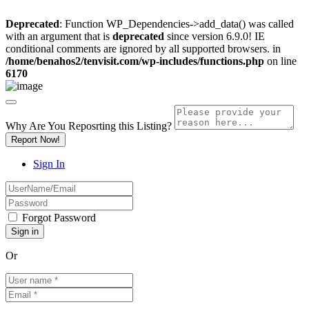
Deprecated
: Function WP_Dependencies->add_data() was called
with an argument that is
deprecated
since version 6.9.0! IE
conditional comments are ignored by all supported browsers. in
/home/benahos2/tenvisit.com/wp-includes/functions.php
on line
6170
Why Are You Reposrting this Listing?
Report Now!
Sign In
Forgot Password
Or