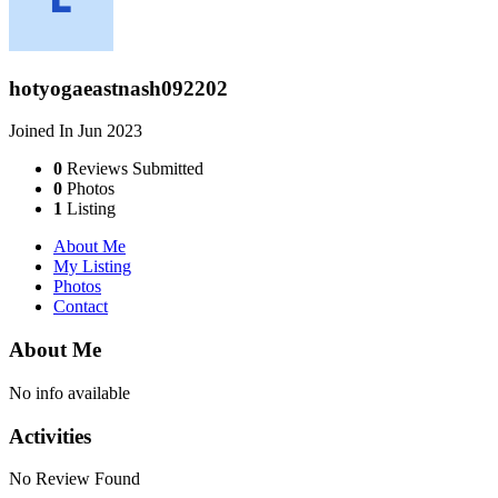
hotyogaeastnash092202
Joined In Jun 2023
0
Reviews Submitted
0
Photos
1
Listing
About Me
My Listing
Photos
Contact
About Me
No info available
Activities
No Review Found