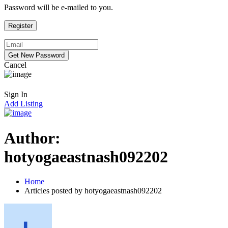
Password will be e-mailed to you.
Cancel
Sign In
Add Listing
Author:
hotyogaeastnash092202
Home
Articles posted by hotyogaeastnash092202