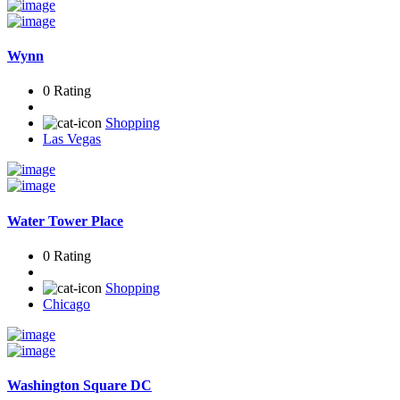
Wynn
0 Rating
Shopping
Las Vegas
Water Tower Place
0 Rating
Shopping
Chicago
Washington Square DC