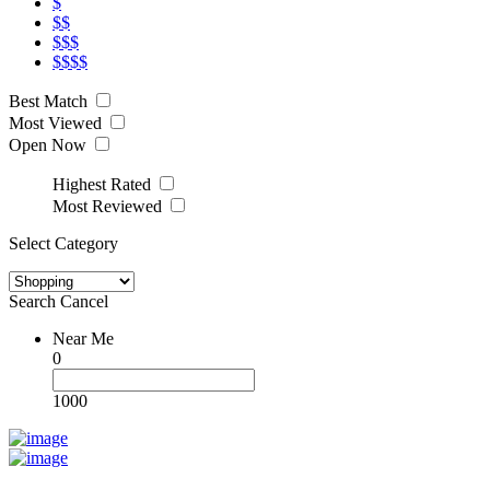
$
$$
$$$
$$$$
Best Match
Most Viewed
Open Now
Highest Rated
Most Reviewed
Select Category
Search
Cancel
Near Me
0
1000