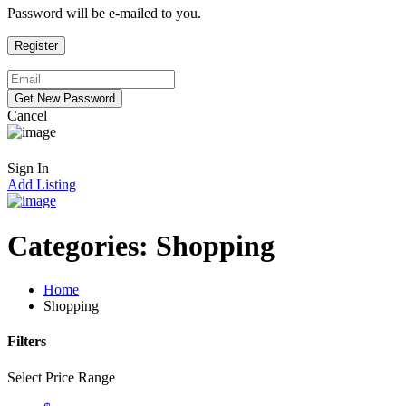
Password will be e-mailed to you.
Cancel
Sign In
Add Listing
Categories:
Shopping
Home
Shopping
Filters
Select Price Range