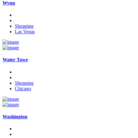
Wynn
Shopping
Las Vegas
Water Towe
Shopping
Chicago
Washington