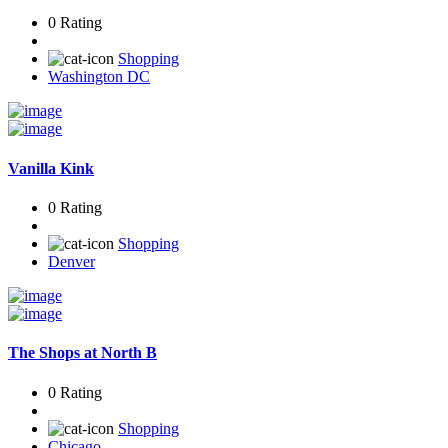
0 Rating
Shopping
Washington DC
Vanilla Kink
0 Rating
Shopping
Denver
The Shops at North B
0 Rating
Shopping
Chicago