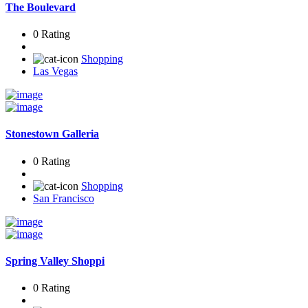
The Boulevard
0 Rating
Shopping
Las Vegas
Stonestown Galleria
0 Rating
Shopping
San Francisco
Spring Valley Shoppi
0 Rating