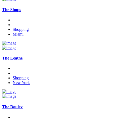
The Shops
Shopping
Miami
The Leathe
Shopping
New York
The Boulev