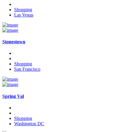
Shopping
Las Vegas
Stonestown
Shopping
San Francisco
Spring Val
Shopping
Washington DC