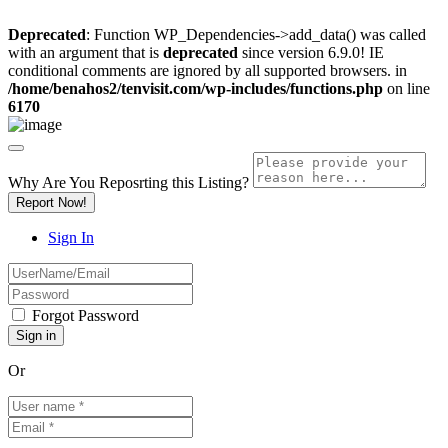
Deprecated
: Function WP_Dependencies->add_data() was called
with an argument that is
deprecated
since version 6.9.0! IE
conditional comments are ignored by all supported browsers. in
/home/benahos2/tenvisit.com/wp-includes/functions.php
on line
6170
Why Are You Reposrting this Listing?
Report Now!
Sign In
Forgot Password
Or