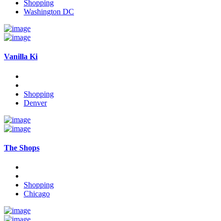
Shopping
Washington DC
Vanilla Ki
Shopping
Denver
The Shops
Shopping
Chicago