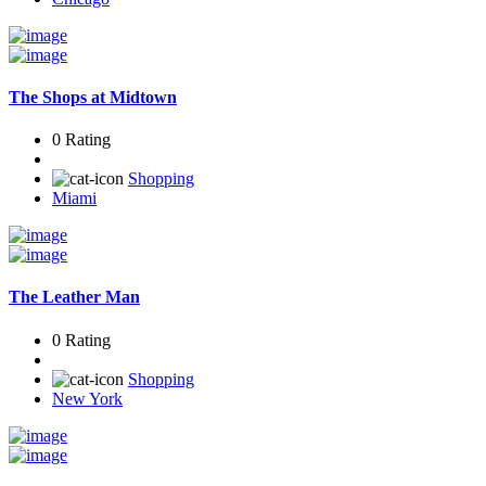
The Shops at Midtown
0 Rating
Shopping
Miami
The Leather Man
0 Rating
Shopping
New York