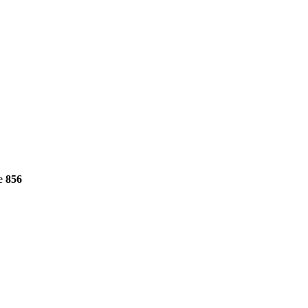
ne
856