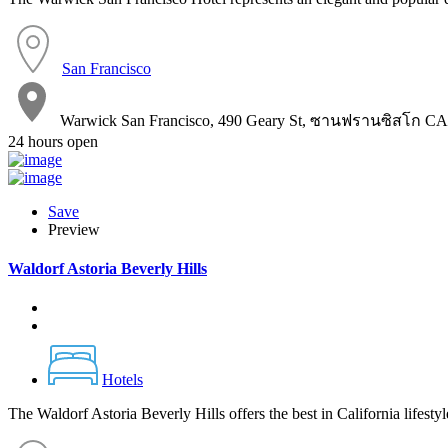
San Francisco
Warwick San Francisco, 490 Geary St, ซานฟรานซิสโก CA
24 hours open
Save
Preview
Waldorf Astoria Beverly Hills
Hotels
The Waldorf Astoria Beverly Hills offers the best in California lifesty