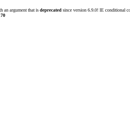
h an argument that is
deprecated
since version 6.9.0! IE conditional 
170