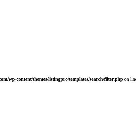
com/wp-content/themes/listingpro/templates/search/filter.php
on li