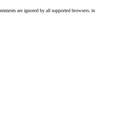
comments are ignored by all supported browsers. in