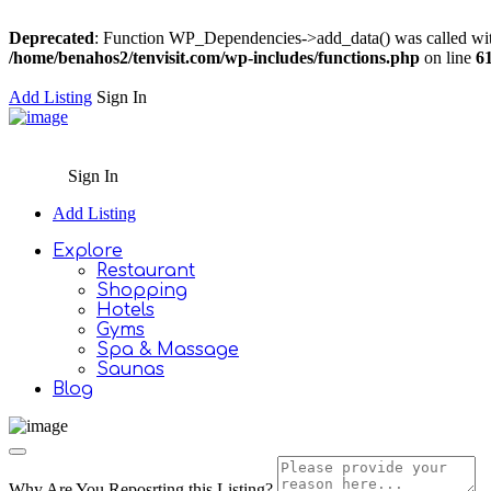
Deprecated
: Function WP_Dependencies->add_data() was called wit
/home/benahos2/tenvisit.com/wp-includes/functions.php
on line
6
Add Listing
Sign In
Sign In
Add Listing
Explore
Restaurant
Shopping
Hotels
Gyms
Spa & Massage
Saunas
Blog
Why Are You Reposrting this Listing?