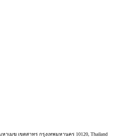
ทุ่งมหาเมฆ เขตสาทร กรุงเทพมหานคร 10120, Thailand