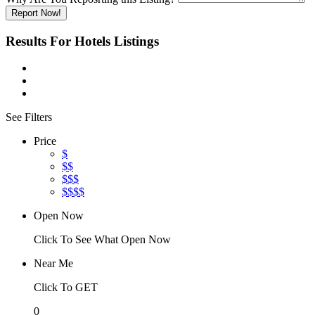
Report Now!
Results For
Hotels
Listings
See Filters
Price
$
$$
$$$
$$$$
Open Now
Click To See What Open Now
Near Me
Click To GET
0