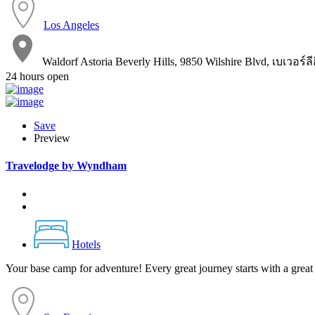
Los Angeles
Waldorf Astoria Beverly Hills, 9850 Wilshire Blvd, เบเวอร์
24 hours open
Save
Preview
Travelodge by Wyndham
Hotels
Your base camp for adventure! Every great journey starts with a great 