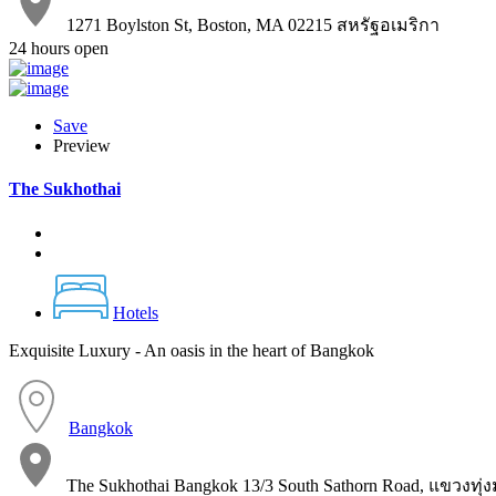
1271 Boylston St, Boston, MA 02215 สหรัฐอเมริกา
24 hours open
Save
Preview
The Sukhothai
Hotels
Exquisite Luxury - An oasis in the heart of Bangkok
Bangkok
The Sukhothai Bangkok 13/3 South Sathorn Road, แขวง