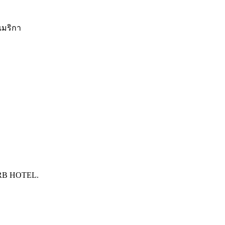
อเมริกา
RB HOTEL.