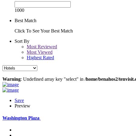
1000
Best Match
Click To See Your Best Match
Sort By
Most Reviewed
Most Viewed
Highest Rated
Warning
: Undefined array key "select" in
/home/benahos2/tenvisit.
Save
Preview
Washington Plaza