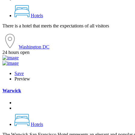
Hotels
There is a hotel that meets the expectations of all visitors
Washington DC
24 hours open
Save
Preview
Warwick
Hotels
The Warwick San Francisco Hotel represents an elegant and popular de