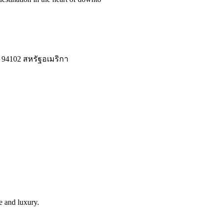
 94102 สหรัฐอเมริกา
le and luxury.