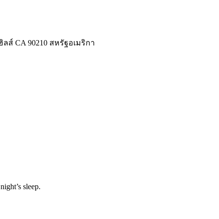
ลีฮิลส์ CA 90210 สหรัฐอเมริกา
night’s sleep.