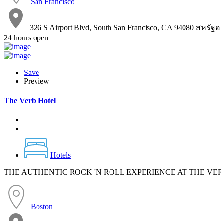
San Francisco
326 S Airport Blvd, South San Francisco, CA 94080 สหรัฐ
24 hours open
Save
Preview
The Verb Hotel
Hotels
THE AUTHENTIC ROCK 'N ROLL EXPERIENCE AT THE VE
Boston