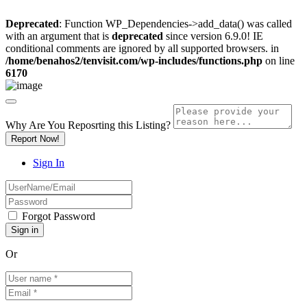
Deprecated
: Function WP_Dependencies->add_data() was called
with an argument that is
deprecated
since version 6.9.0! IE
conditional comments are ignored by all supported browsers. in
/home/benahos2/tenvisit.com/wp-includes/functions.php
on line
6170
Why Are You Reposrting this Listing?
Report Now!
Sign In
Forgot Password
Or