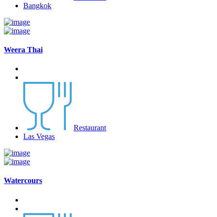
Bangkok
Weera Thai
Restaurant
Las Vegas
Watercours