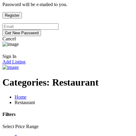
Password will be e-mailed to you.
Cancel
Sign In
Add Listing
Categories:
Restaurant
Home
Restaurant
Filters
Select Price Range