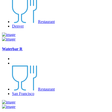
Restaurant
Denver
Waterbar R
Restaurant
San Francisco