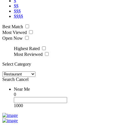
$
$$
$$$
$$$$
Best Match
Most Viewed
Open Now
Highest Rated
Most Reviewed
Select Category
Search
Cancel
Near Me
0
1000