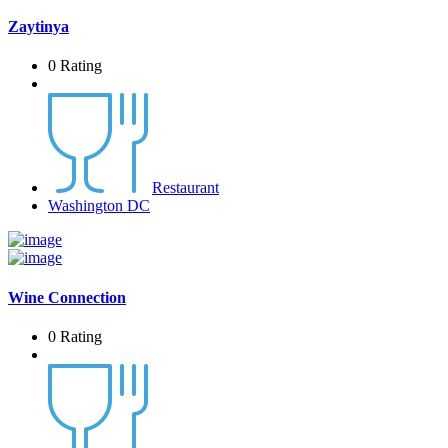
Zaytinya
0 Rating
Restaurant
Washington DC
Wine Connection
0 Rating