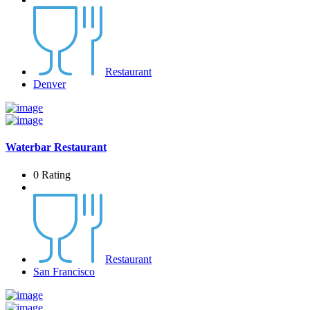
Restaurant
Denver
Waterbar Restaurant
0 Rating
Restaurant
San Francisco