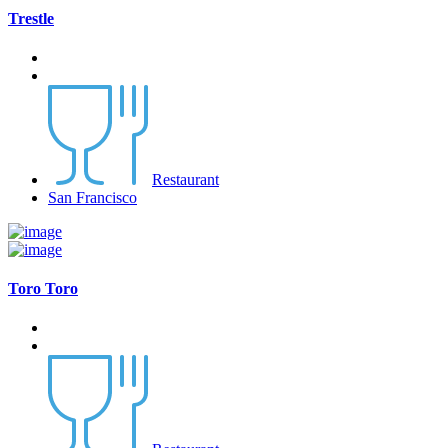
Trestle
Restaurant
San Francisco
Toro Toro