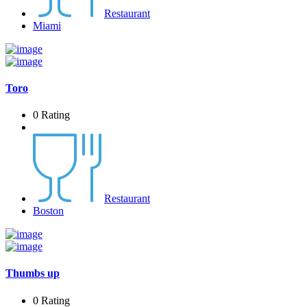
Restaurant
Miami
Toro
0 Rating
Restaurant
Boston
Thumbs up
0 Rating