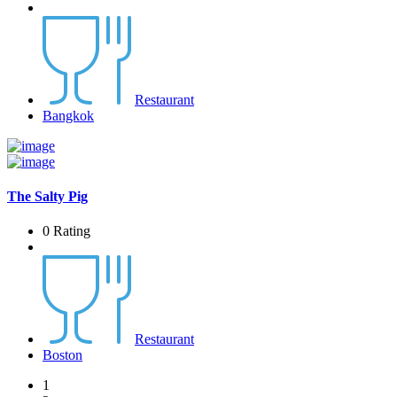
Restaurant
Bangkok
The Salty Pig
0 Rating
Restaurant
Boston
1