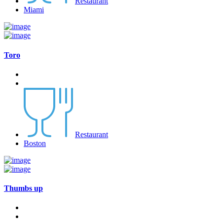
Restaurant
Miami
Toro
Restaurant
Boston
Thumbs up