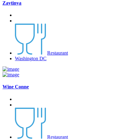
Zaytinya
Restaurant
Washington DC
Wine Conne
Restaurant