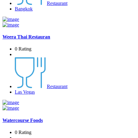
Restaurant
Bangkok
Weera Thai Restauran
0 Rating
Restaurant
Las Vegas
Watercourse Foods
0 Rating