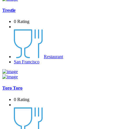
Trestle
0 Rating
Restaurant
San Francisco
Toro Toro
0 Rating