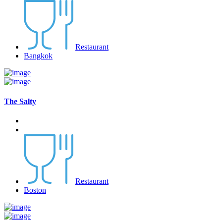
Restaurant
Bangkok
The Salty
Restaurant
Boston