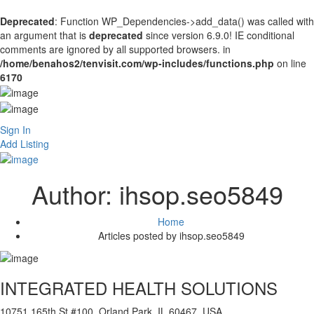
Deprecated
: Function WP_Dependencies->add_data() was called with
an argument that is
deprecated
since version 6.9.0! IE conditional
comments are ignored by all supported browsers. in
/home/benahos2/tenvisit.com/wp-includes/functions.php
on line
6170
Sign In
Add Listing
Author:
ihsop.seo5849
Home
Articles posted by ihsop.seo5849
INTEGRATED HEALTH SOLUTIONS
10751 165th St #100, Orland Park, IL 60467, USA