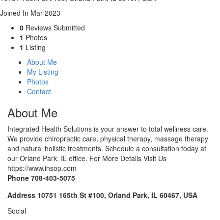
Joined In Mar 2023
0
Reviews Submitted
1
Photos
1
Listing
About Me
My Listing
Photos
Contact
About Me
Integrated Health Solutions is your answer to total wellness care.
We provide chiropractic care, physical therapy, massage therapy
and natural holistic treatments. Schedule a consultation today at
our Orland Park, IL office. For More Details Visit Us
https://www.ihsop.com
Phone
708-403-5075
Address
10751 165th St #100, Orland Park, IL 60467, USA
Social