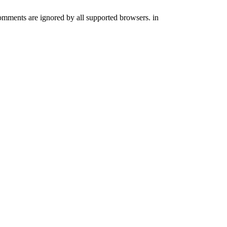
comments are ignored by all supported browsers. in