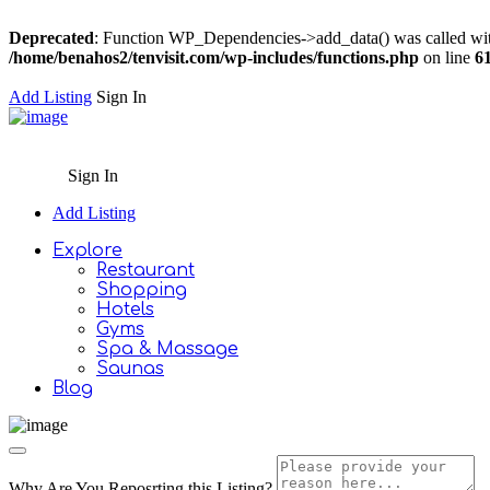
Deprecated
: Function WP_Dependencies->add_data() was called wit
/home/benahos2/tenvisit.com/wp-includes/functions.php
on line
6
Add Listing
Sign In
Sign In
Add Listing
Explore
Restaurant
Shopping
Hotels
Gyms
Spa & Massage
Saunas
Blog
Why Are You Reposrting this Listing?