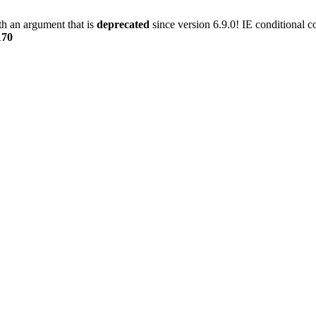
h an argument that is
deprecated
since version 6.9.0! IE conditional 
170