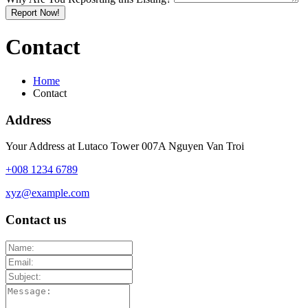
Report Now!
Contact
Home
Contact
Address
Your Address at Lutaco Tower 007A Nguyen Van Troi
+008 1234 6789
xyz@example.com
Contact us