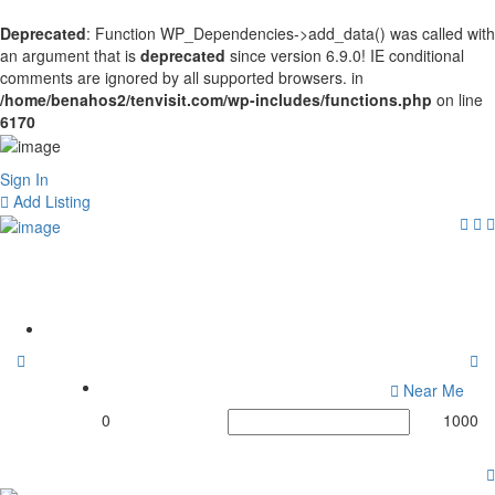
Deprecated
: Function WP_Dependencies->add_data() was called with
an argument that is
deprecated
since version 6.9.0! IE conditional
comments are ignored by all supported browsers. in
/home/benahos2/tenvisit.com/wp-includes/functions.php
on line
6170
Sign In
Add Listing
Tags:
#Apollo
Home
Near Me
0
1000