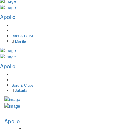
Apollo
Bars & Clubs
Manila
Apollo
Bars & Clubs
Jakarta
Apollo