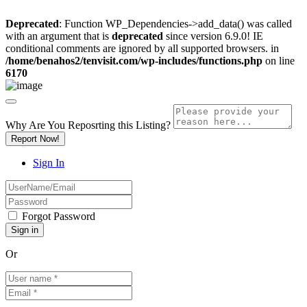
Deprecated
: Function WP_Dependencies->add_data() was called
with an argument that is
deprecated
since version 6.9.0! IE
conditional comments are ignored by all supported browsers. in
/home/benahos2/tenvisit.com/wp-includes/functions.php
on line
6170
Why Are You Reposrting this Listing?
Report Now!
Sign In
Forgot Password
Or