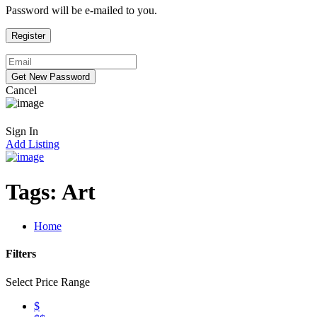
Password will be e-mailed to you.
Cancel
Sign In
Add Listing
Tags:
Art
Home
Filters
Select Price Range
$