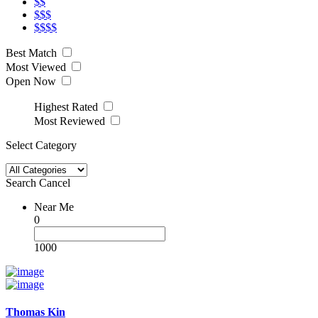
$$
$$$
$$$$
Best Match
Most Viewed
Open Now
Highest Rated
Most Reviewed
Select Category
Search
Cancel
Near Me
0
1000
Thomas Kin