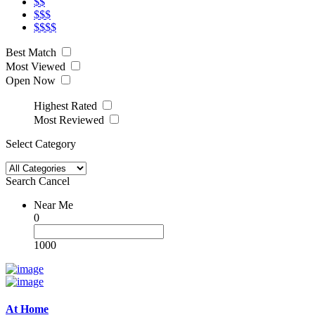
$$
$$$
$$$$
Best Match
Most Viewed
Open Now
Highest Rated
Most Reviewed
Select Category
Search
Cancel
Near Me
0
1000
At Home