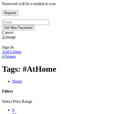
Password will be e-mailed to you.
Cancel
Sign In
Add Listing
Tags:
#AtHome
Home
Filters
Select Price Range
$