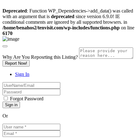
Deprecated
: Function WP_Dependencies->add_data() was called
with an argument that is
deprecated
since version 6.9.0! IE
conditional comments are ignored by all supported browsers. in
/home/benahos2/tenvisit.com/wp-includes/functions.php
on line
6170
Why Are You Reposrting this Listing?
Report Now!
Sign In
Forgot Password
Or