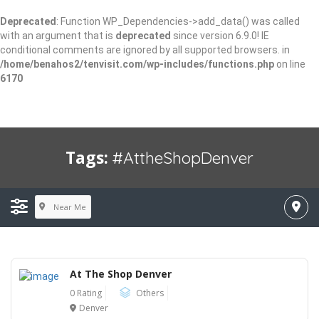
Deprecated
: Function WP_Dependencies->add_data() was called
with an argument that is
deprecated
since version 6.9.0! IE
conditional comments are ignored by all supported browsers. in
/home/benahos2/tenvisit.com/wp-includes/functions.php
on line
6170
Tags:
#AttheShopDenver
Near Me
At The Shop Denver
0 Rating
Others
Denver