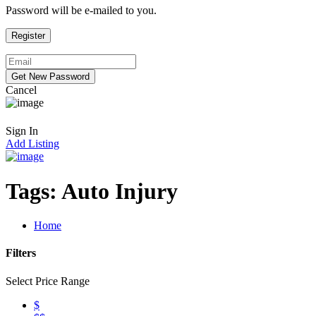
Password will be e-mailed to you.
Cancel
Sign In
Add Listing
Tags:
Auto Injury
Home
Filters
Select Price Range
$