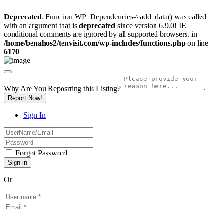
Deprecated
: Function WP_Dependencies->add_data() was called
with an argument that is
deprecated
since version 6.9.0! IE
conditional comments are ignored by all supported browsers. in
/home/benahos2/tenvisit.com/wp-includes/functions.php
on line
6170
Why Are You Reposrting this Listing?
Report Now!
Sign In
Forgot Password
Or