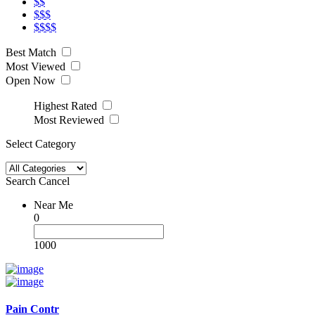
$$
$$$
$$$$
Best Match
Most Viewed
Open Now
Highest Rated
Most Reviewed
Select Category
Search
Cancel
Near Me
0
1000
Pain Contr