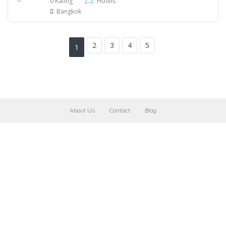
0 Rating
Hotels
Bangkok
2
3
4
5
1
About Us
Contact
Blog