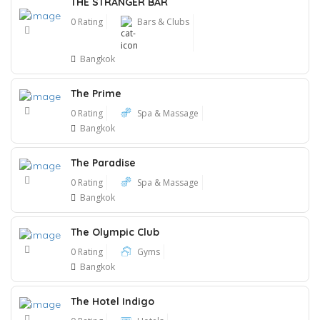
THE STRANGER BAR
0 Rating
Bars & Clubs
Bangkok
The Prime
0 Rating
Spa & Massage
Bangkok
The Paradise
0 Rating
Spa & Massage
Bangkok
The Olympic Club
0 Rating
Gyms
Bangkok
The Hotel Indigo