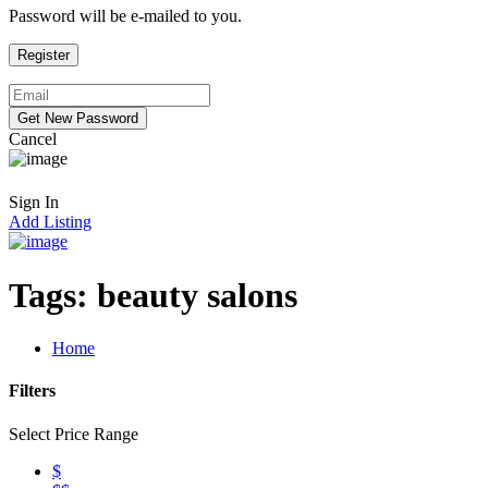
Password will be e-mailed to you.
Cancel
Sign In
Add Listing
Tags:
beauty salons
Home
Filters
Select Price Range
$