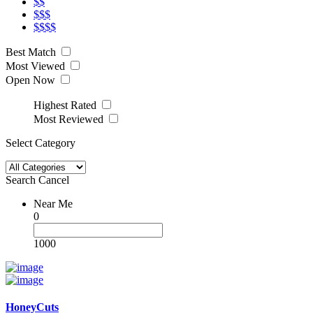
$$
$$$
$$$$
Best Match
Most Viewed
Open Now
Highest Rated
Most Reviewed
Select Category
Search
Cancel
Near Me
0
1000
HoneyCuts