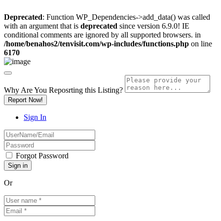
Deprecated
: Function WP_Dependencies->add_data() was called
with an argument that is
deprecated
since version 6.9.0! IE
conditional comments are ignored by all supported browsers. in
/home/benahos2/tenvisit.com/wp-includes/functions.php
on line
6170
Why Are You Reposrting this Listing?
Report Now!
Sign In
Forgot Password
Or