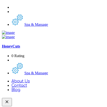
Spa & Massage
HoneyCuts
0 Rating
Spa & Massage
About Us
Contact
Blog