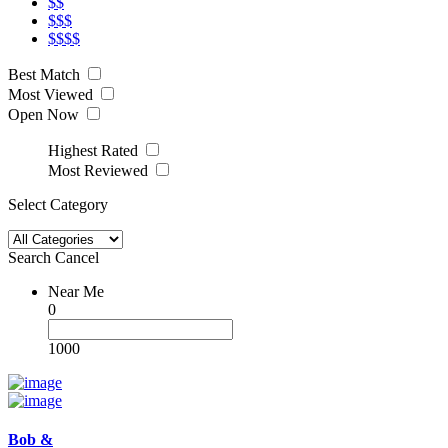
$$
$$$
$$$$
Best Match
Most Viewed
Open Now
Highest Rated
Most Reviewed
Select Category
Search
Cancel
Near Me
0
1000
Bob &