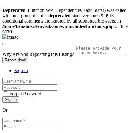
Deprecated
: Function WP_Dependencies->add_data() was called
with an argument that is
deprecated
since version 6.9.0! IE
conditional comments are ignored by all supported browsers. in
/home/benahos2/tenvisit.com/wp-includes/functions.php
on line
6170
Why Are You Reposrting this Listing?
Report Now!
Sign In
Forgot Password
Or