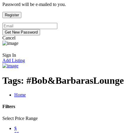
Password will be e-mailed to you.
Cancel
Sign In
Add Listing
Tags:
#Bob&BarbarasLounge
Home
Filters
Select Price Range
$