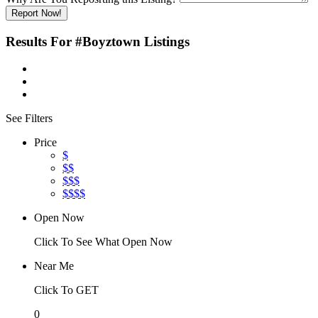
Report Now!
Results For
#Boyztown
Listings
See Filters
Price
$
$$
$$$
$$$$
Open Now
Click To See What Open Now
Near Me
Click To GET
0