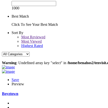
1000
Best Match
Click To See Your Best Match
Sort By
Most Reviewed
Most Viewed
Highest Rated
Warning
: Undefined array key "select" in
/home/benahos2/tenvisit.
Save
Preview
Boyztown