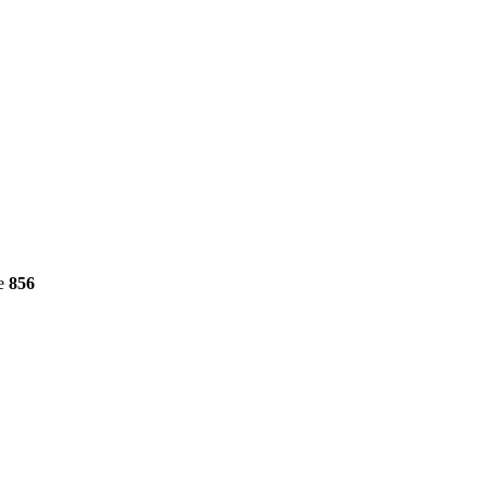
ne
856