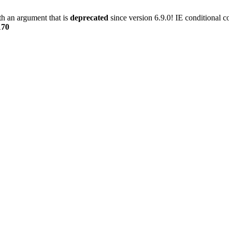
h an argument that is
deprecated
since version 6.9.0! IE conditional 
170