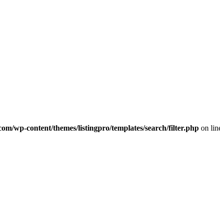
com/wp-content/themes/listingpro/templates/search/filter.php
on li