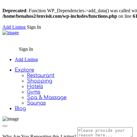
Deprecated
: Function WP_Dependencies->add_data() was called wit
/home/benahos2/tenvisit.com/wp-includes/functions.php
on line
6
Add Listing
Sign In
Sign In
Add Listing
Explore
Restaurant
Shopping
Hotels
Gyms
Spa & Massage
Saunas
Blog
Why Are You Reposrting this Listing?