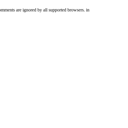
comments are ignored by all supported browsers. in