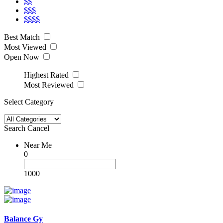
$$
$$$
$$$$
Best Match
Most Viewed
Open Now
Highest Rated
Most Reviewed
Select Category
Search
Cancel
Near Me
0
1000
Balance Gy