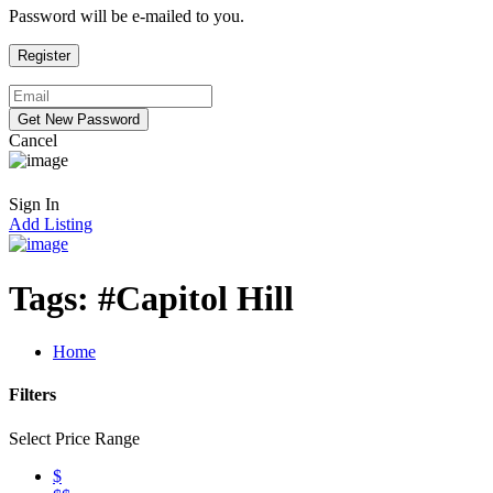
Password will be e-mailed to you.
Cancel
Sign In
Add Listing
Tags:
#Capitol Hill
Home
Filters
Select Price Range
$