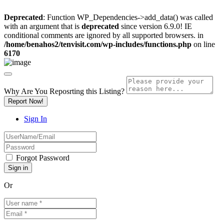
Deprecated
: Function WP_Dependencies->add_data() was called
with an argument that is
deprecated
since version 6.9.0! IE
conditional comments are ignored by all supported browsers. in
/home/benahos2/tenvisit.com/wp-includes/functions.php
on line
6170
Why Are You Reposrting this Listing?
Report Now!
Sign In
Forgot Password
Or