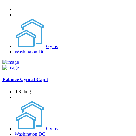
Gyms
Washington DC
Balance Gym at Capit
0 Rating
Gyms
Washington DC