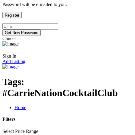
Password will be e-mailed to you.
Cancel
Sign In
Add Listing
Tags:
#CarrieNationCocktailClub
Home
Filters
Select Price Range