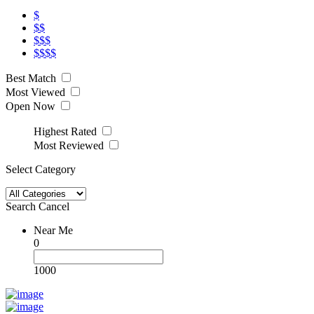
$
$$
$$$
$$$$
Best Match
Most Viewed
Open Now
Highest Rated
Most Reviewed
Select Category
Search
Cancel
Near Me
0
1000