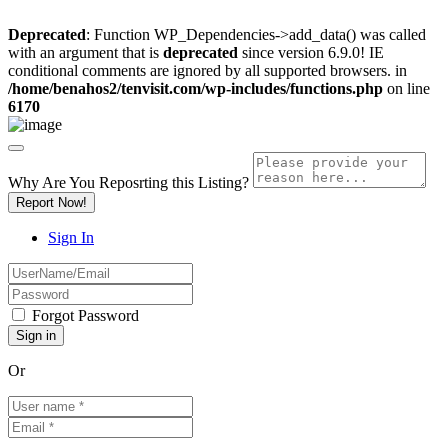
Deprecated
: Function WP_Dependencies->add_data() was called
with an argument that is
deprecated
since version 6.9.0! IE
conditional comments are ignored by all supported browsers. in
/home/benahos2/tenvisit.com/wp-includes/functions.php
on line
6170
Why Are You Reposrting this Listing?
Report Now!
Sign In
Forgot Password
Or