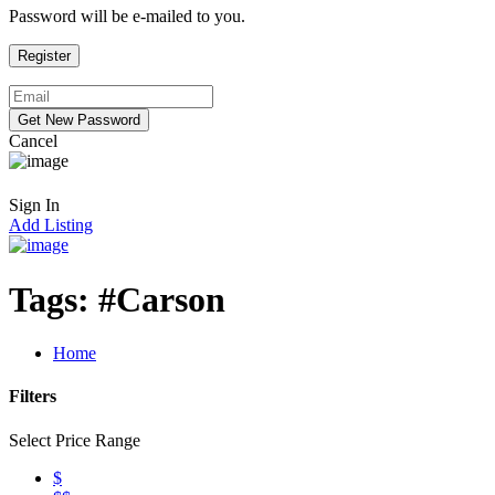
Password will be e-mailed to you.
Cancel
Sign In
Add Listing
Tags:
#Carson
Home
Filters
Select Price Range
$