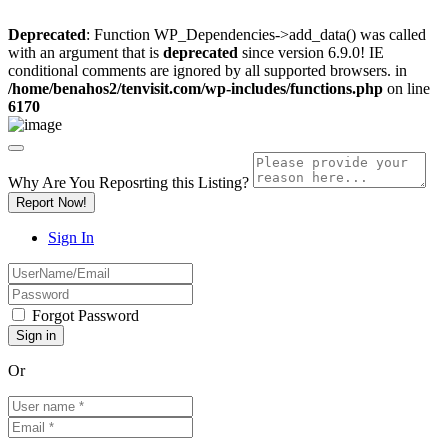
Deprecated
: Function WP_Dependencies->add_data() was called
with an argument that is
deprecated
since version 6.9.0! IE
conditional comments are ignored by all supported browsers. in
/home/benahos2/tenvisit.com/wp-includes/functions.php
on line
6170
Why Are You Reposrting this Listing?
Report Now!
Sign In
Forgot Password
Or