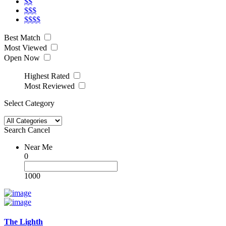
$$
$$$
$$$$
Best Match
Most Viewed
Open Now
Highest Rated
Most Reviewed
Select Category
Search
Cancel
Near Me
0
1000
The Lighth