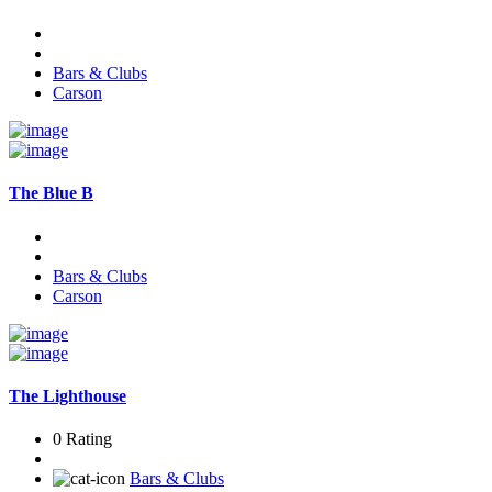
Bars & Clubs
Carson
The Blue B
Bars & Clubs
Carson
The Lighthouse
0 Rating
Bars & Clubs