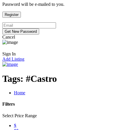
Password will be e-mailed to you.
Cancel
Sign In
Add Listing
Tags:
#Castro
Home
Filters
Select Price Range
$