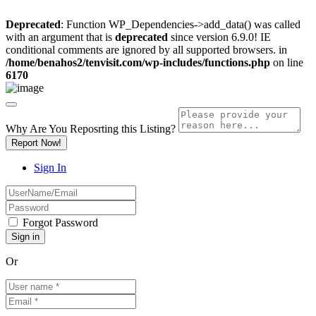
Deprecated
: Function WP_Dependencies->add_data() was called
with an argument that is
deprecated
since version 6.9.0! IE
conditional comments are ignored by all supported browsers. in
/home/benahos2/tenvisit.com/wp-includes/functions.php
on line
6170
Why Are You Reposrting this Listing?
Report Now!
Sign In
Forgot Password
Or