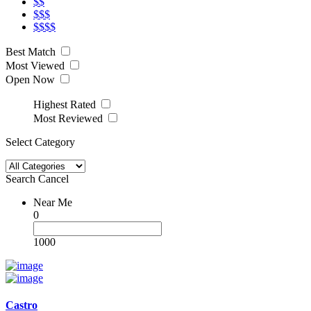
$$
$$$
$$$$
Best Match
Most Viewed
Open Now
Highest Rated
Most Reviewed
Select Category
Search
Cancel
Near Me
0
1000
Castro