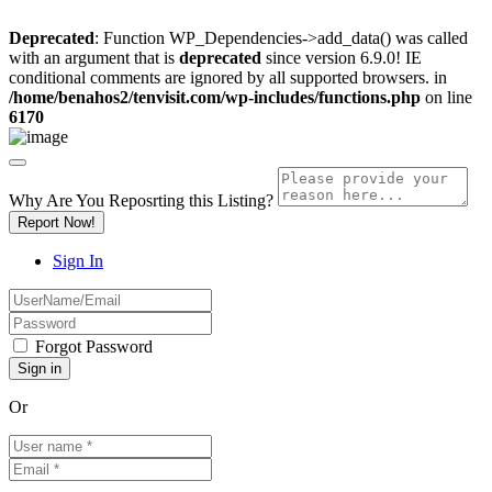
Deprecated
: Function WP_Dependencies->add_data() was called
with an argument that is
deprecated
since version 6.9.0! IE
conditional comments are ignored by all supported browsers. in
/home/benahos2/tenvisit.com/wp-includes/functions.php
on line
6170
Why Are You Reposrting this Listing?
Report Now!
Sign In
Forgot Password
Or