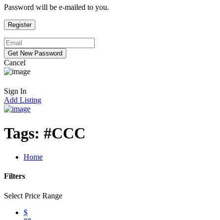
Password will be e-mailed to you.
Cancel
Sign In
Add Listing
Tags:
#CCC
Home
Filters
Select Price Range
$