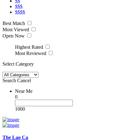
$$
$$$
$$$$
Best Match
Most Viewed
Open Now
Highest Rated
Most Reviewed
Select Category
Search
Cancel
Near Me
0
1000
The Lao Ca