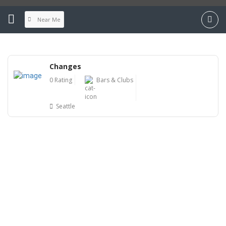
Near Me
Changes
0 Rating
Bars & Clubs
Seattle