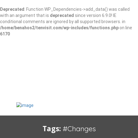
Deprecated
: Function WP_Dependencies->add_data() was called
with an argument that is
deprecated
since version 6.9.0! IE
conditional comments are ignored by all supported browsers. in
/home/benahos2/tenvisit.com/wp-includes/functions.php
on line
6170
Tags:
#Changes