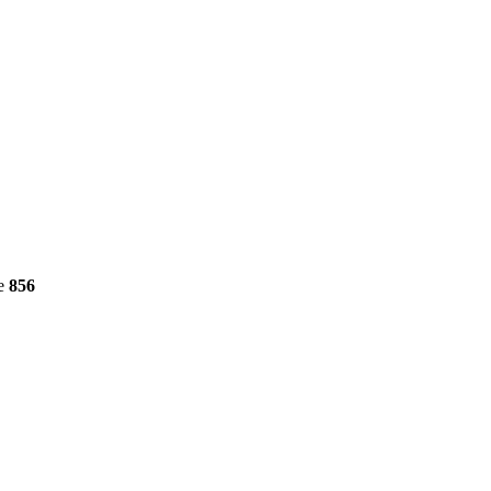
ne
856