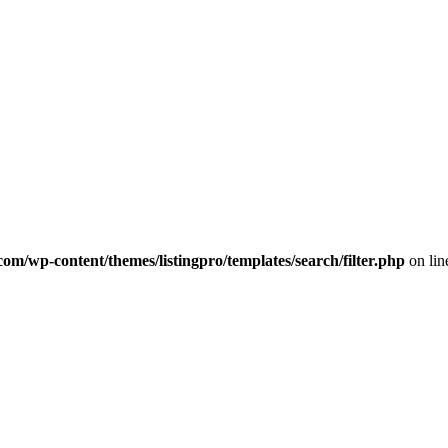
com/wp-content/themes/listingpro/templates/search/filter.php
on li