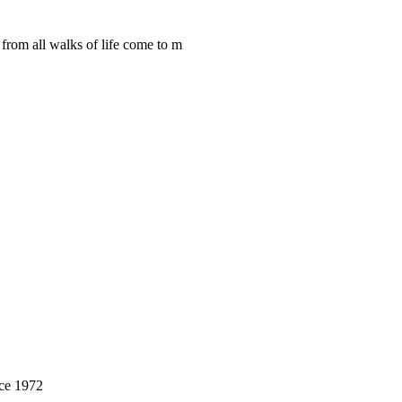
from all walks of life come to m
nce 1972