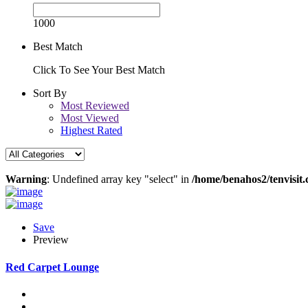
1000
Best Match
Click To See Your Best Match
Sort By
Most Reviewed
Most Viewed
Highest Rated
Warning
: Undefined array key "select" in
/home/benahos2/tenvisit.
Save
Preview
Red Carpet Lounge