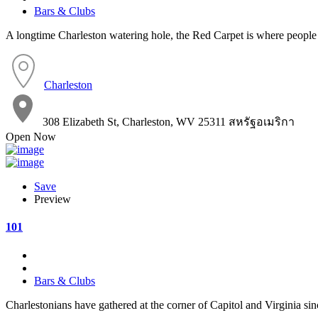
Bars & Clubs
A longtime Charleston watering hole, the Red Carpet is where people 
Charleston
308 Elizabeth St, Charleston, WV 25311 สหรัฐอเมริกา
Open Now
Save
Preview
101
Bars & Clubs
Charlestonians have gathered at the corner of Capitol and Virginia si