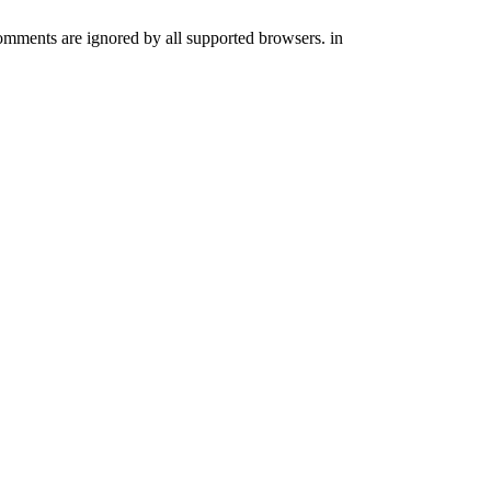
comments are ignored by all supported browsers. in