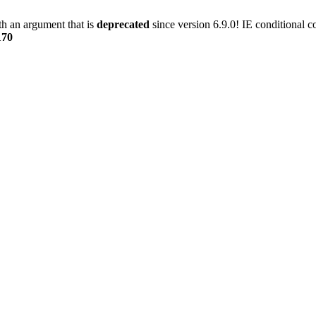
h an argument that is
deprecated
since version 6.9.0! IE conditional 
170