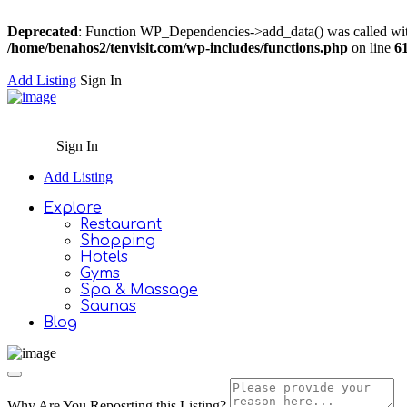
Deprecated
: Function WP_Dependencies->add_data() was called wit
/home/benahos2/tenvisit.com/wp-includes/functions.php
on line
6
Add Listing
Sign In
Sign In
Add Listing
Explore
Restaurant
Shopping
Hotels
Gyms
Spa & Massage
Saunas
Blog
Why Are You Reposrting this Listing?