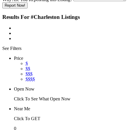
Report Now!
Results For
#Charleston
Listings
See Filters
Price
$
$$
$$$
$$$$
Open Now
Click To See What Open Now
Near Me
Click To GET
0