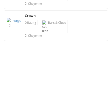
Cheyenne
Crown
0 Rating
Bars & Clubs
Cheyenne