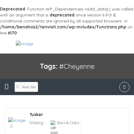
Deprecated
: Function WP_Dependencies->add_data() was called
with an argument that is
deprecated
since version 6.9.0! IE
conditional comments are ignored by all supported browsers. in
/home/benahos2/tenvisit.com/wp-includes/functions.php
on
line
6170
Tags:
#Cheyenne
Near Me
Tusker
0 Rating
Bars & Clubs