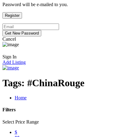
Password will be e-mailed to you.
Cancel
Sign In
Add Listing
Tags:
#ChinaRouge
Home
Filters
Select Price Range
$