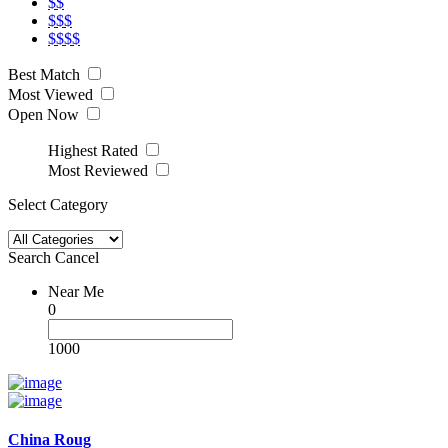
$$
$$$
$$$$
Best Match
Most Viewed
Open Now
Highest Rated
Most Reviewed
Select Category
Search
Cancel
Near Me
0
1000
China Roug