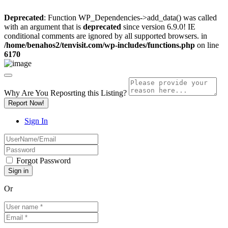
Deprecated
: Function WP_Dependencies->add_data() was called
with an argument that is
deprecated
since version 6.9.0! IE
conditional comments are ignored by all supported browsers. in
/home/benahos2/tenvisit.com/wp-includes/functions.php
on line
6170
Why Are You Reposrting this Listing?
Report Now!
Sign In
Forgot Password
Or