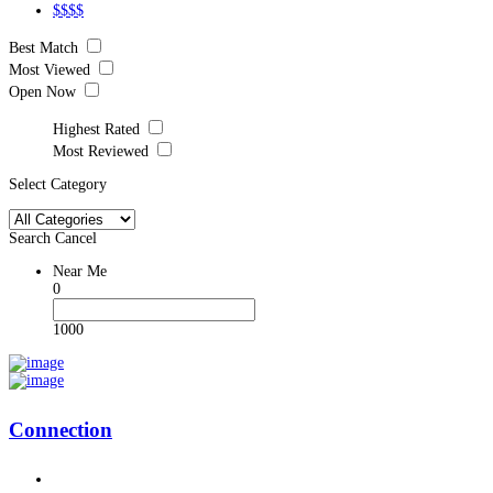
$$$$
Best Match
Most Viewed
Open Now
Highest Rated
Most Reviewed
Select Category
Search
Cancel
Near Me
0
1000
Connection