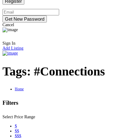
Cancel
Sign In
Add Listing
Tags:
#Connections
Home
Filters
Select Price Range
$
$$
$$$