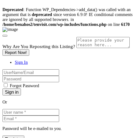
Deprecated
: Function WP_Dependencies->add_data() was called with an
argument that is
deprecated
since version 6.9.0! IE conditional comments
are ignored by all supported browsers. in
/home/benahos2/tenvisit.com/wp-includes/functions.php
on line
6170
Why Are You Reposrting this Listing?
Report Now!
Sign In
Forgot Password
Or
Password will be e-mailed to you.