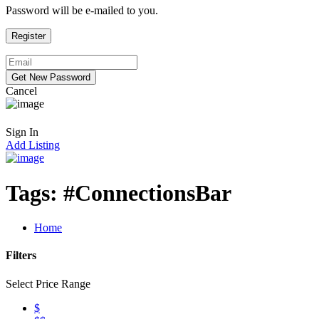
Password will be e-mailed to you.
Cancel
Sign In
Add Listing
Tags:
#ConnectionsBar
Home
Filters
Select Price Range
$