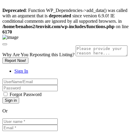
Deprecated
: Function WP_Dependencies->add_data() was called
with an argument that is
deprecated
since version 6.9.0! IE
conditional comments are ignored by all supported browsers. in
/home/benahos2/tenvisit.com/wp-includes/functions.php
on line
6170
Why Are You Reposrting this Listing?
Report Now!
Sign In
Forgot Password
Or