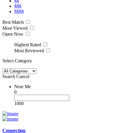
$$
$$$
$$$$
Best Match
Most Viewed
Open Now
Highest Rated
Most Reviewed
Select Category
Search
Cancel
Near Me
0
1000
Connection